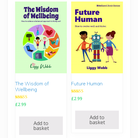
The Wisdom of
Future Human
Wellbeing
Rated
£
2.99
5.00
Rated
£
2.99
out of 5
5.00
out of 5
Add to
basket
Add to
basket