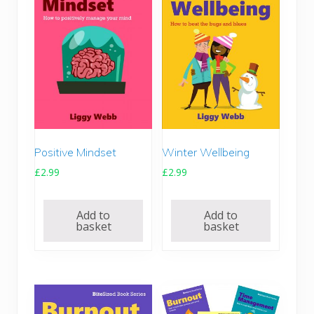
Positive Mindset
Winter Wellbeing
£
2.99
£
2.99
Add to
Add to
basket
basket