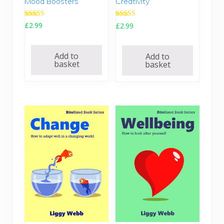
Mood Boosters
Creativity
.
5
7
.
Rated
Rated
£
2.99
£
2.99
0
5.00
5.00
out of 5
out of 5
.
Add to
Add to
basket
basket