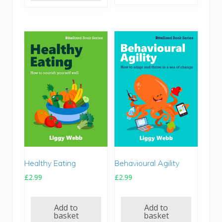
Healthy Eating
Behavioural Agility
£
2.99
£
2.99
Add to
Add to
basket
basket