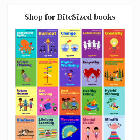
.
9
9
.
Shop for BiteSized books
4
.