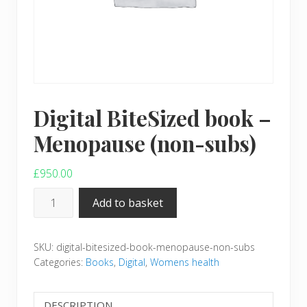
Digital BiteSized book –
Menopause (non-subs)
£
950.00
Digital
Add to basket
BiteSized
book
SKU:
digital-bitesized-book-menopause-non-subs
–
Categories:
Books
,
Digital
,
Womens health
Menopause
(non-
subs)
DESCRIPTION