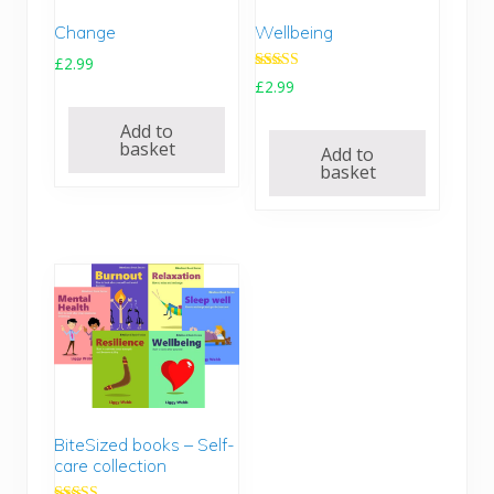
Change
Wellbeing
£
2.99
Rated
£
2.99
5.00
out of 5
Add to
basket
Add to
basket
BiteSized books – Self-
care collection