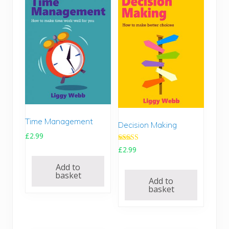
i
c
c
e
e
i
w
s
a
:
s
£
:
9
£
.
1
9
4
9
.
.
Time Management
Decision Making
9
£
2.99
5
.
Rated
£
2.99
5.00
out of 5
Add to
basket
Add to
basket