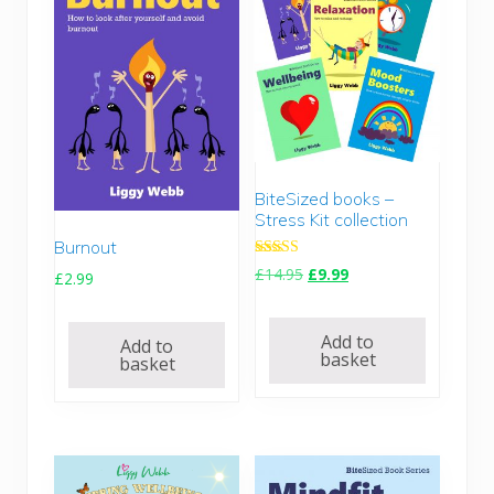
BiteSized books –
Stress Kit collection
Burnout
Rated
O
C
£
14.95
£
9.99
£
2.99
5.00
r
u
out of 5
i
r
Add to
Add to
g
r
basket
basket
i
e
n
n
a
t
l
p
p
r
r
i