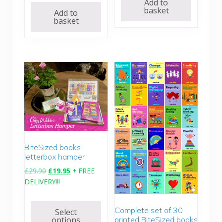
Add to
basket
Add to
basket
BiteSized books
letterbox hamper
O
C
£
29.90
£
19.95
+ FREE
r
u
DELIVERY!!!
i
r
g
r
Complete set of 30
Select
i
e
options
printed BiteSized books