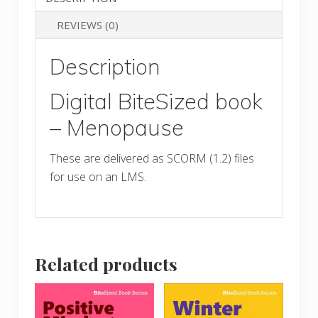
quantity
REVIEWS (0)
Description
Digital BiteSized book
– Menopause
These are delivered as SCORM (1.2) files
for use on an LMS.
Related products