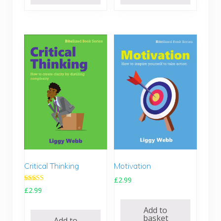
Motivation
Critical Thinking
£
2.99
Rated
£
2.99
5.00
out of 5
Add to
basket
Add to