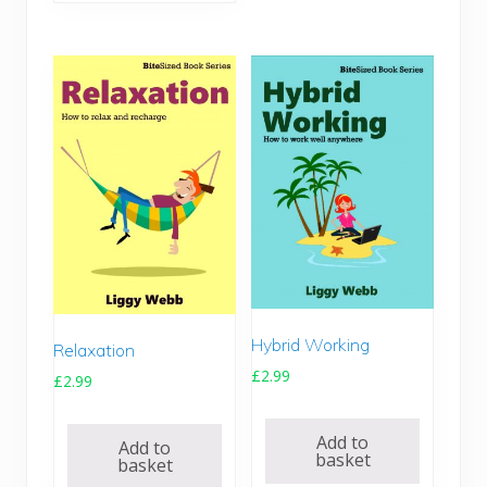
Hybrid Working
Relaxation
£
2.99
£
2.99
Add to
Add to
basket
basket