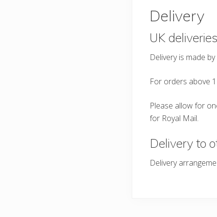
Delivery
UK deliverie
Delivery is made by
For orders above 1
Please allow for one
for Royal Mail.
Delivery to o
Delivery arrangeme