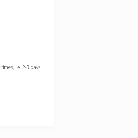
times, i.e. 2-3 days