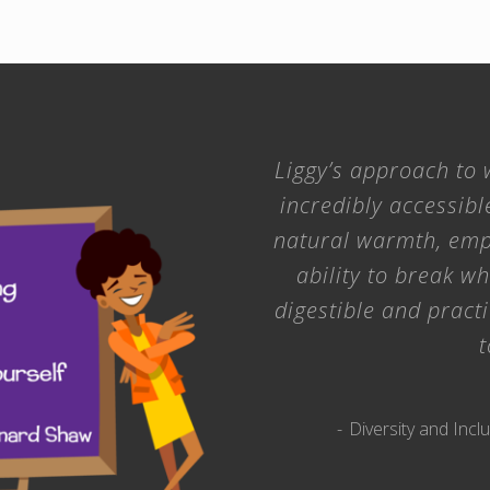
Liggy’s approach to w
incredibly accessibl
natural warmth, emp
ability to break w
digestible and practi
t
Diversity and In