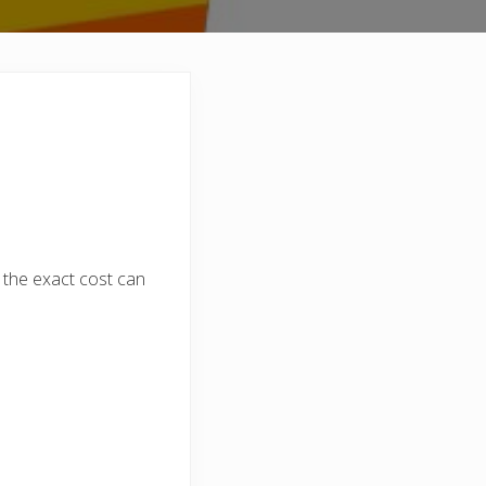
 the exact cost can