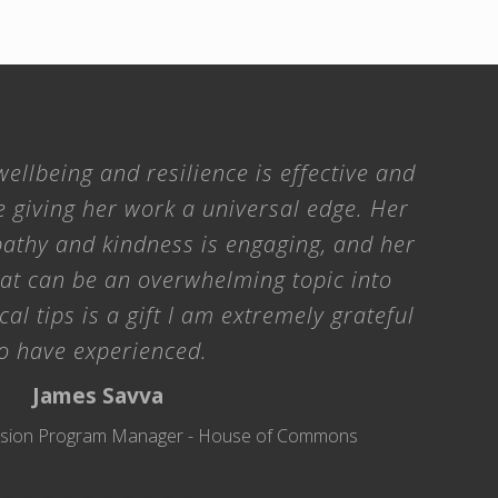
ellbeing and resilience is effective and
e giving her work a universal edge. Her
athy and kindness is engaging, and her
hat can be an overwhelming topic into
cal tips is a gift I am extremely grateful
o have experienced.
James Savva
clusion Program Manager - House of Commons