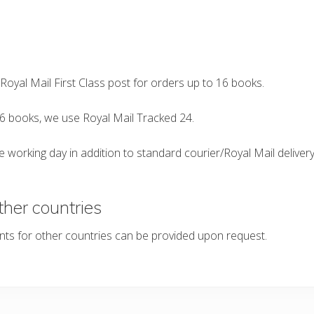
s
 Royal Mail First Class post for orders up to 16 books.
6 books, we use Royal Mail Tracked 24.
 working day in addition to standard courier/Royal Mail delivery 
ther countries
nts for other countries can be provided upon request.