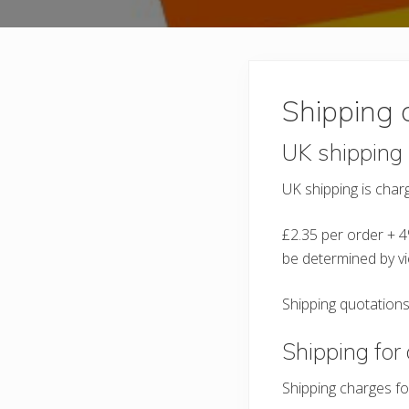
Shipping 
UK shipping
UK shipping is charg
£2.35 per order + 4
be determined by vi
Shipping quotations
Shipping for 
Shipping charges fo