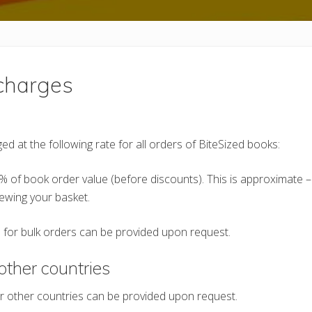
charges
ed at the following rate for all orders of BiteSized books:
% of book order value (before discounts). This is approximate –
ewing your basket.
 for bulk orders can be provided upon request.
other countries
r other countries can be provided upon request.