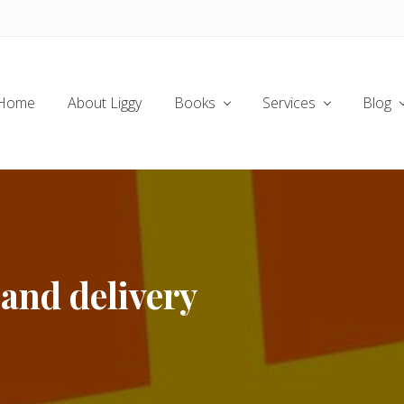
Home
About Liggy
Books
Services
Blog
and delivery