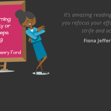
It’s amazing reading
you refocus your eff
strife and a
Fiona Jeffe