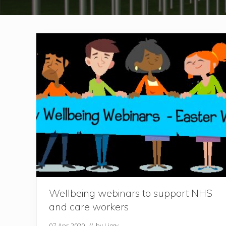
Wellbeing webinars to support NHS
and care workers
07-Apr-2020
// by
Liggy