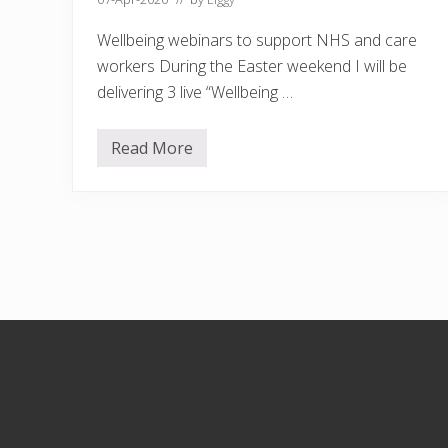
Wellbeing webinars to support NHS and care
workers During the Easter weekend I will be
delivering 3 live “Wellbeing …
Read More
W
e
l
l
b
e
i
n
g
w
e
Footer
b
i
n
a
r
s
t
o