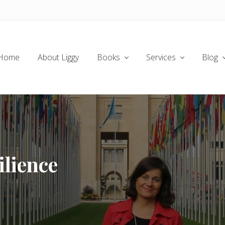
Home
About Liggy
Books
Services
Blog
ilience