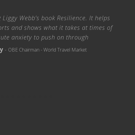
 Liggy Webb’s book Resilience. It helps
orts and shows what it takes at times of
cute anxiety to push on through
ry
OBE Chairman - World Travel Market