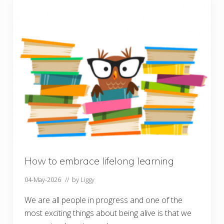
o
n
M
a
k
i
n
g
How to embrace lifelong learning
04-May-2026
// by
Liggy
We are all people in progress and one of the
most exciting things about being alive is that we