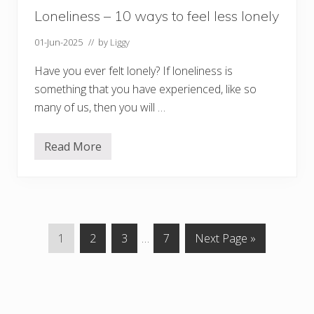
s
i
Loneliness – 10 ways to feel less lonely
m
p
01-Jun-2025
// by
Liggy
l
e
Have you ever felt lonely? If loneliness is
something that you have experienced, like so
many of us, then you will …
Read More
L
o
n
e
l
i
n
e
P
P
P
Interim
P
G
1
2
3
…
7
Next Page »
s
s
a
a
a
pages
a
o
–
g
g
g
omitted
g
t
1
0
e
e
e
e
o
w
a