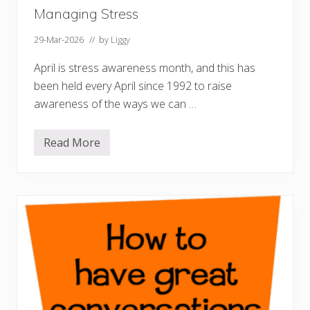
n
i
Managing Stress
n
g
29-Mar-2026
// by
Liggy
April is stress awareness month, and this has
been held every April since 1992 to raise
awareness of the ways we can …
Read More
M
a
n
a
g
i
n
g
S
t
r
e
s
s