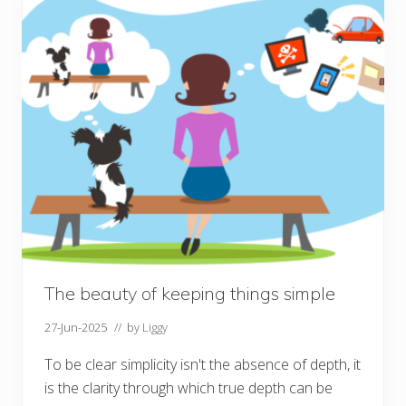
t
f
o
r
S
e
p
t
e
m
b
e
r
The beauty of keeping things simple
27-Jun-2025
// by
Liggy
To be clear simplicity isn't the absence of depth, it
is the clarity through which true depth can be