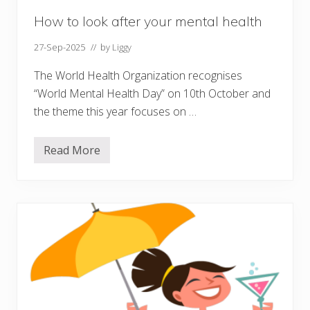
How to look after your mental health
27-Sep-2025
// by
Liggy
The World Health Organization recognises
“World Mental Health Day” on 10th October and
the theme this year focuses on …
Read More
H
o
w
t
o
l
o
o
k
a
f
t
e
r
y