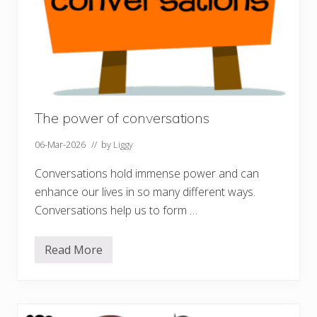
The power of conversations
06-Mar-2026
// by
Liggy
Conversations hold immense power and can
enhance our lives in so many different ways.
Conversations help us to form …
Read More
T
h
e
p
o
w