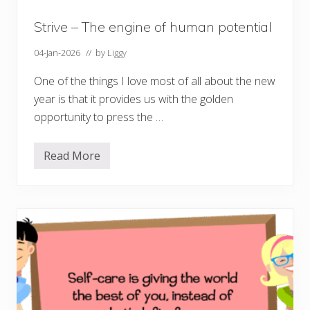
t
s
o
Strive – The engine of human potential
u
r
04-Jan-2026
// by
Liggy
w
e
l
One of the things I love most of all about the new
l
year is that it provides us with the golden
b
e
opportunity to press the …
i
n
g
Read More
S
t
r
i
v
e
–
T
h
e
e
n
g
i