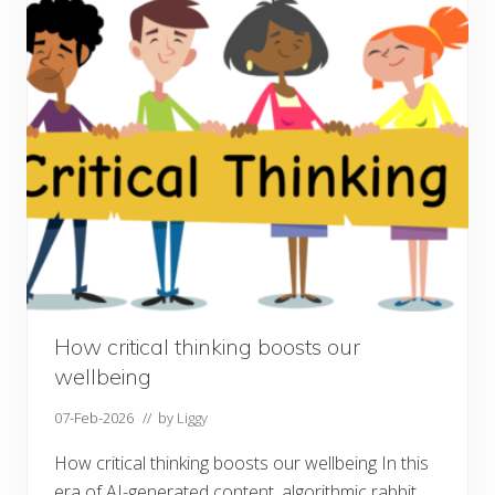
e
r
o
f
c
o
n
v
e
r
s
a
t
i
o
n
s
How critical thinking boosts our
wellbeing
07-Feb-2026
// by
Liggy
How critical thinking boosts our wellbeing In this
era of AI-generated content, algorithmic rabbit