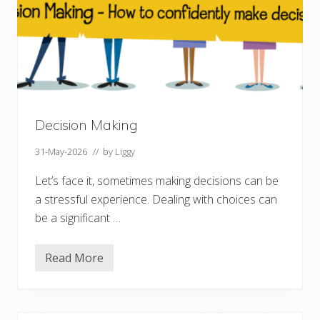
Decision Making
31-May-2026
// by
Liggy
Let’s face it, sometimes making decisions can be
a stressful experience. Dealing with choices can
be a significant …
Read More
D
e
c
i
s
i