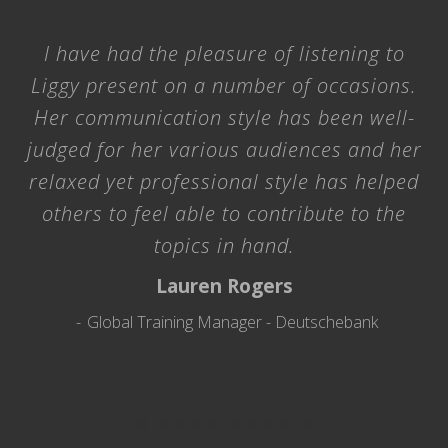
I have had the pleasure of listening to
Liggy present on a number of occasions.
Her communication style has been well-
judged for her various audiences and her
relaxed yet professional style has helped
others to feel able to contribute to the
topics in hand.
Lauren Rogers
Global Training Manager - Deutschebank