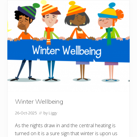
s
p
r
e
a
d
f
e
s
t
i
v
e
k
i
n
d
n
e
s
s
Winter Wellbeing
26-Oct-2025
// by
Liggy
As the nights draw in and the central heating is
turned on it is a sure sign that winter is upon us