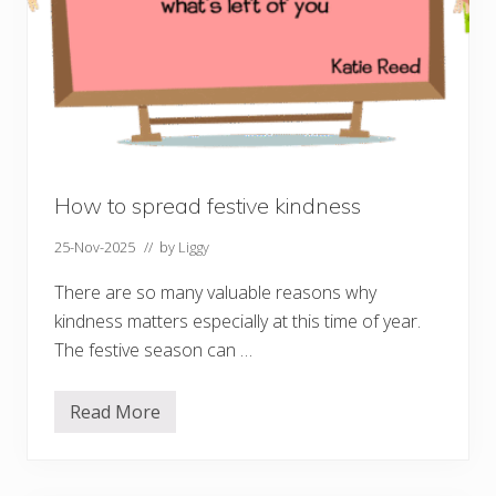
n
e
o
f
h
u
m
a
n
p
o
t
How to spread festive kindness
e
n
25-Nov-2025
// by
Liggy
t
i
a
There are so many valuable reasons why
l
kindness matters especially at this time of year.
The festive season can …
Read More
H
o
w
t
o