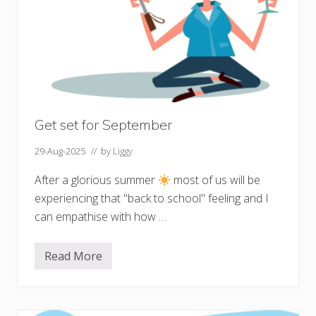
o
u
r
m
e
n
t
a
l
h
e
Get set for September
a
l
29-Aug-2025
// by
Liggy
t
h
After a glorious summer
most of us will be
experiencing that "back to school" feeling and I
can empathise with how …
Read More
G
e
t
s
e