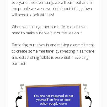
everyone else eventually, we will burn out and all
the people we were worried about letting down
will need to look after us!
When we put together our daily to do-list we
need to make sure we put ourselves on it!
Factoring ourselves in and making a commitment
to create some “me time” by investing in self-care
and establishing habits is essential in avoiding
burnout.