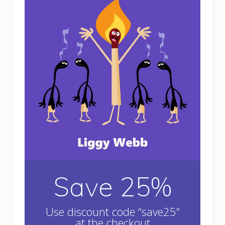
Save 25%
Use discount code “save25”
at the checkout