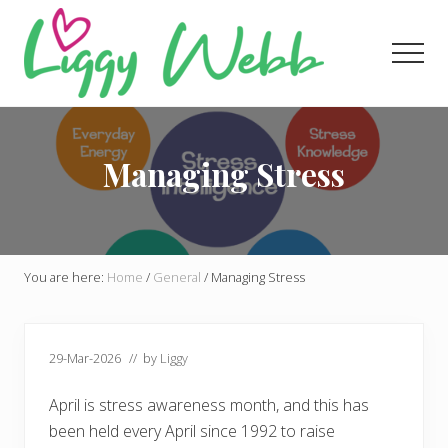
Menu
Skip
Skip
Skip
to
to
to
Men
main
primary
footer
content
sidebar
Award-
winning
presenter
Managing Stress
and
author
You are here:
Home
/
General
/
Managing Stress
29-Mar-2026
// by
Liggy
April is stress awareness month, and this has
been held every April since 1992 to raise