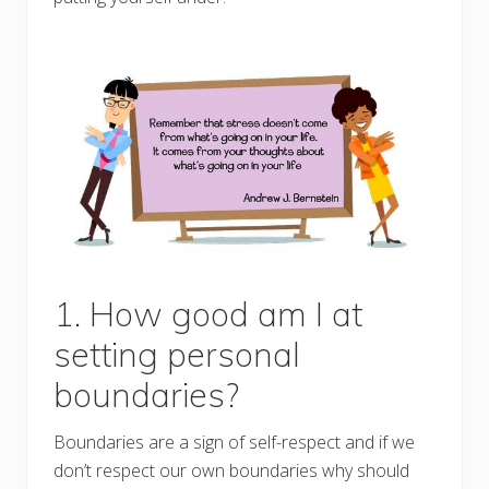
1. How good am I at
setting personal
boundaries?
Boundaries are a sign of self-respect and if we
don’t respect our own boundaries why should