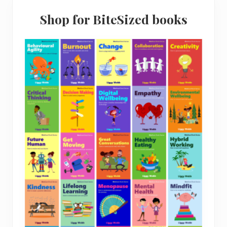
Shop for BiteSized books