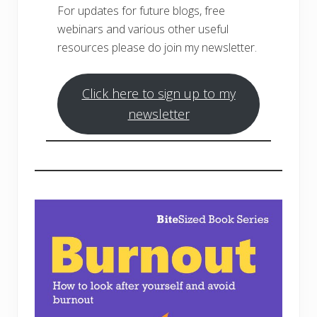
For updates for future blogs, free
webinars and various other useful
resources please do join my newsletter.
Click here to sign up to my
newsletter