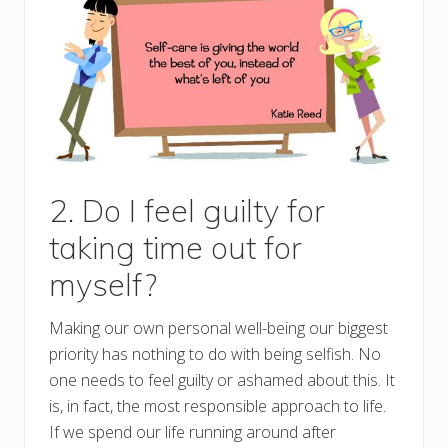
2. Do I feel guilty for
taking time out for
myself?
Making our own personal well-being our biggest
priority has nothing to do with being selfish. No
one needs to feel guilty or ashamed about this. It
is, in fact, the most responsible approach to life.
If we spend our life running around after