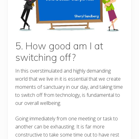
5. How good am I at
switching off?
In this overstimulated and highly demanding
world that we live in it is essential that we create
moments of sanctuary in our day, and taking time
to switch off from technology, is fundamental to
our overall wellbeing.
Going immediately from one meeting or task to
another can be exhausting. It is far more
constructive to take some time out to have rest