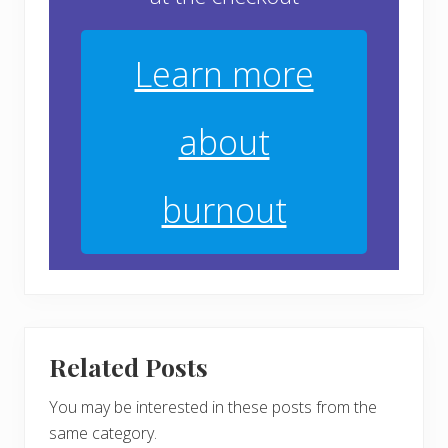
Learn more
about
burnout
Related Posts
You may be interested in these posts from the
same category.