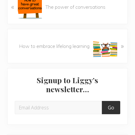
«
r
The power of conversations
e
v
i
o
N
u
»
e
How to embrace lifelong learning
s
x
P
t
o
P
Primary
s
o
t
Signup to Liggy’s
s
Sidebar
:
newsletter…
t
: