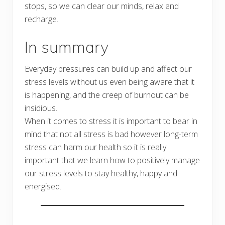
stops, so we can clear our minds, relax and
recharge.
In summary
Everyday pressures can build up and affect our
stress levels without us even being aware that it
is happening, and the creep of burnout can be
insidious.
When it comes to stress it is important to bear in
mind that not all stress is bad however long-term
stress can harm our health so it is really
important that we learn how to positively manage
our stress levels to stay healthy, happy and
energised.