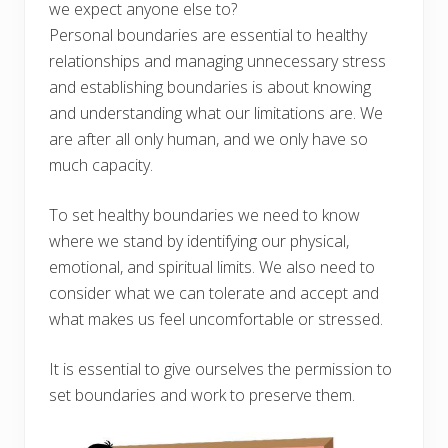
we expect anyone else to?
Personal boundaries are essential to healthy
relationships and managing unnecessary stress
and establishing boundaries is about knowing
and understanding what our limitations are. We
are after all only human, and we only have so
much capacity.
To set healthy boundaries we need to know
where we stand by identifying our physical,
emotional, and spiritual limits. We also need to
consider what we can tolerate and accept and
what makes us feel uncomfortable or stressed.
It is essential to give ourselves the permission to
set boundaries and work to preserve them.