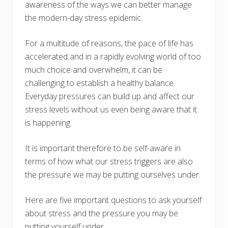
awareness of the ways we can better manage
the modern-day stress epidemic.
For a multitude of reasons, the pace of life has
accelerated and in a rapidly evolving world of too
much choice and overwhelm, it can be
challenging to establish a healthy balance.
Everyday pressures can build up and affect our
stress levels without us even being aware that it
is happening.
It is important therefore to be self-aware in
terms of how what our stress triggers are also
the pressure we may be putting ourselves under.
Here are five important questions to ask yourself
about stress and the pressure you may be
putting yourself under.