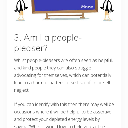
3. Am I a people-
pleaser?
Whilst people-pleasers are often seen as helpful,
and kind people they can also struggle
advocating for themselves, which can potentially
lead to a harmful pattern of self-sacrifice or self-
neglect.
If you can identify with this then there may well be
occasions where it will be helpful to be assertive
and protect your depleted energy levels by
saying, “Whilst I would love to help you, at the