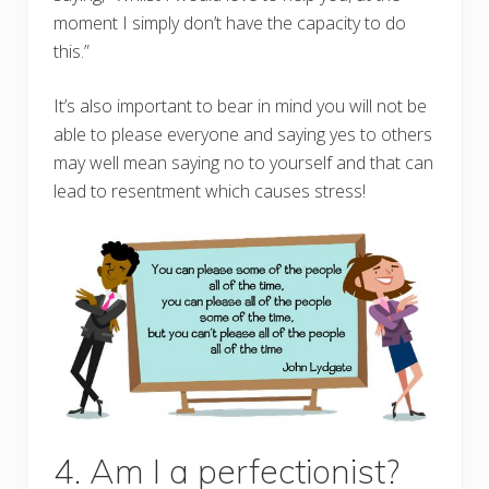
moment I simply don’t have the capacity to do
this.”
It’s also important to bear in mind you will not be
able to please everyone and saying yes to others
may well mean saying no to yourself and that can
lead to resentment which causes stress!
4. Am I a perfectionist?