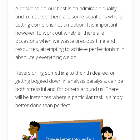
A desire to do our best is an admirable quality
and, of course, there are some situations where
cutting corners is not an option. It is important,
however, to work out whether there are
occasions when we waste precious time and
resources, attempting to achieve perfectionism in
absolutely everything we do.
Reversioning something to the nth degree, or
getting bogged down in analysis paralysis, can be
both stressful and for others around us. There
will be instances where a particular task is simply
better done than perfect.