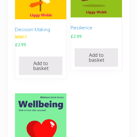
Resilience
Decision Making
£
2.99
Rated
£
2.99
5.00
out of 5
Add to
basket
Add to
basket