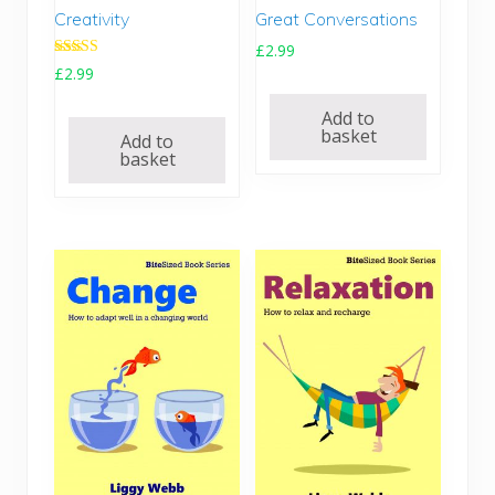
4
9
4
9
Great Conversations
Creativity
.
.
.
.
£
2.99
9
9
Rated
£
2.99
5
5
5.00
.
out of 5
.
Add to
basket
Add to
basket