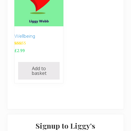
Wellbeing
Rated
£
2.99
5.00
out of 5
Add to
basket
Primary
Signup to Liggy’s
Sidebar