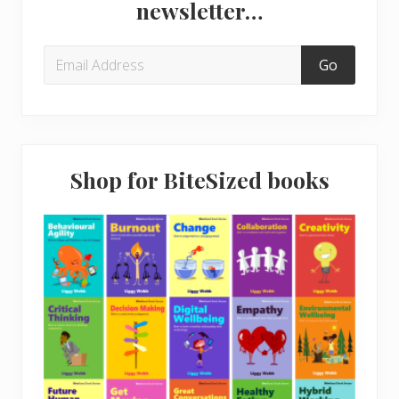
newsletter…
Shop for BiteSized books