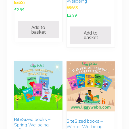
Wellbeing
Rated
£
2.99
5.00
Rated
£
2.99
out of 5
5.00
out of 5
Add to
basket
Add to
basket
BiteSized books –
BiteSized books –
Spring Wellbeing
Winter Wellbeing