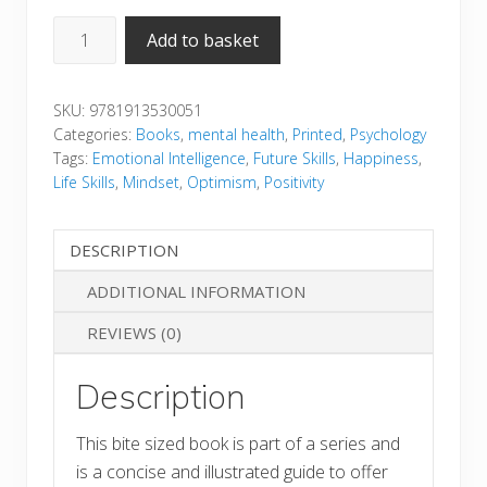
Positive
Add to basket
Mindset
quantity
SKU:
9781913530051
Categories:
Books
,
mental health
,
Printed
,
Psychology
Tags:
Emotional Intelligence
,
Future Skills
,
Happiness
,
Life Skills
,
Mindset
,
Optimism
,
Positivity
DESCRIPTION
ADDITIONAL INFORMATION
REVIEWS (0)
Description
This bite sized book is part of a series and
is a concise and illustrated guide to offer