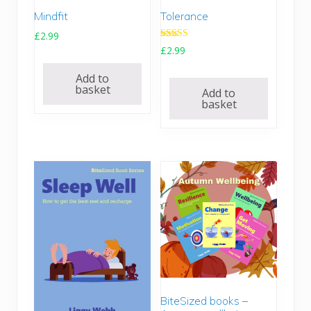
9
.
Mindfit
Tolerance
0
.
£
2.99
Rated
£
2.99
4.67
out of 5
Add to
basket
Add to
basket
BiteSized books –