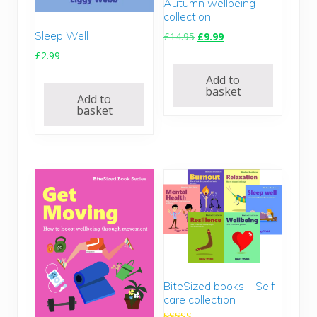
Autumn wellbeing
collection
Sleep Well
O
C
£
14.95
£
9.99
r
u
£
2.99
i
r
Add to
g
r
basket
Add to
i
e
basket
n
n
a
t
l
p
p
r
r
i
i
c
c
e
e
i
w
s
a
:
s
£
:
9
BiteSized books – Self-
care collection
£
.
1
9