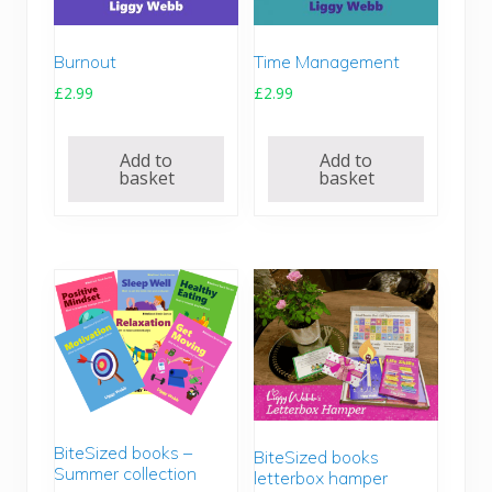
Burnout
Time Management
£
2.99
£
2.99
Add to
Add to
basket
basket
BiteSized books –
BiteSized books
Summer collection
letterbox hamper