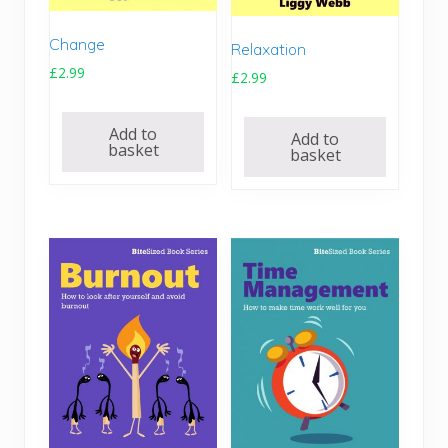
Change
Relaxation
£
2.99
£
2.99
Add to
Add to
basket
basket