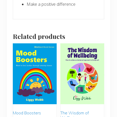
Make a positive difference
Related products
The Wisdom of
Mood Boosters