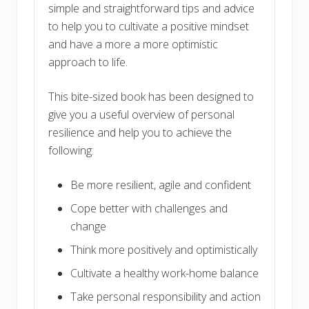
simple and straightforward tips and advice
to help you to cultivate a positive mindset
and have a more a more optimistic
approach to life.
This bite-sized book has been designed to
give you a useful overview of personal
resilience and help you to achieve the
following:
Be more resilient, agile and confident
Cope better with challenges and
change
Think more positively and optimistically
Cultivate a healthy work-home balance
Take personal responsibility and action