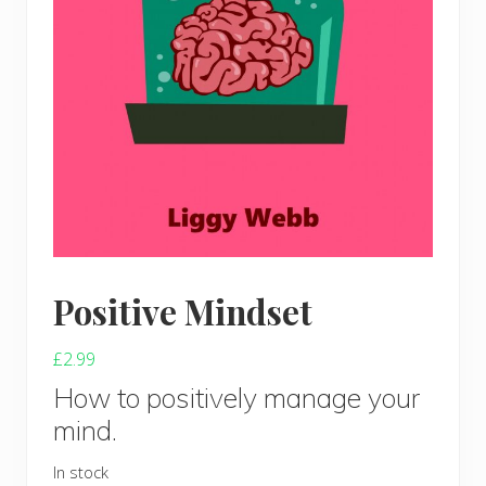
Positive Mindset
£
2.99
How to positively manage your
mind.
In stock