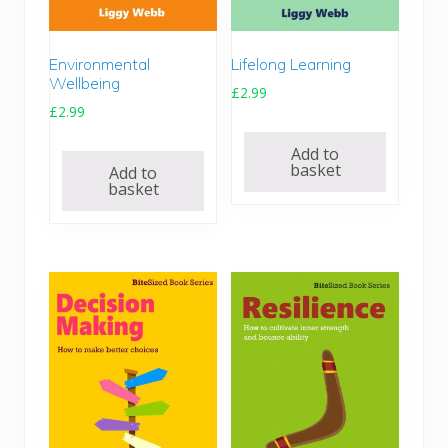
.
9
9
.
4
Environmental
Lifelong Learning
.
Wellbeing
£
2.99
£
2.99
Add to
basket
Add to
basket