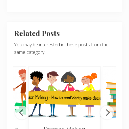
Related Posts
You may be interested in these posts from the
same category.
10 ways
Decision Making
How