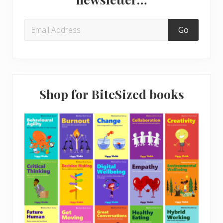
t
s
:
t
:
Shop for BiteSized books