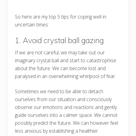
So here are my top 5 tips for coping well in
uncertain times:
1. Avoid crystal ball gazing
If we are not careful, we may take out our
imaginary crystal ball and start to catastrophise
about the future. We can become lost and
paralysed in an overwhelming whirlpool of fear.
Sometimes we need to be able to detach
ourselves from our situation and consciously
observe our emotions and reactions and gently
guide ourselves into a calmer space. We cannot
possibly predict the future. We can however feel
less anxious by establishing a healthier