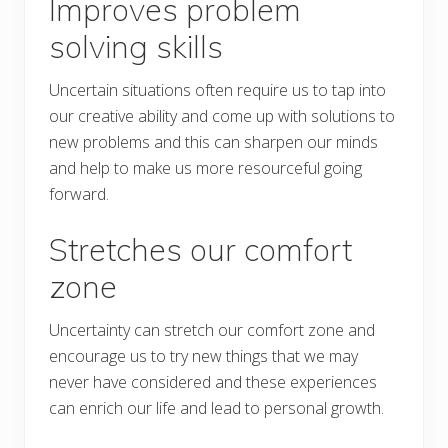
Improves problem
solving skills
Uncertain situations often require us to tap into
our creative ability and come up with solutions to
new problems and this can sharpen our minds
and help to make us more resourceful going
forward.
Stretches our comfort
zone
Uncertainty can stretch our comfort zone and
encourage us to try new things that we may
never have considered and these experiences
can enrich our life and lead to personal growth.