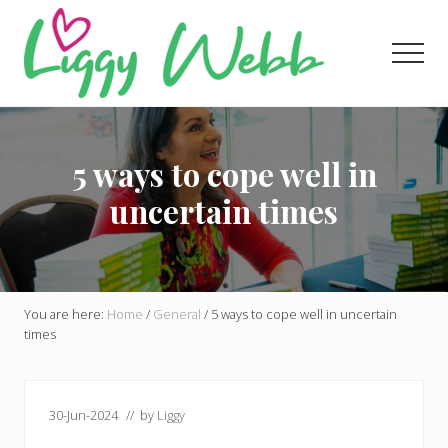
Menu
Skip
Skip
Skip
to
to
to
Men
main
primary
footer
content
sidebar
Award-
winning
presenter
5 ways to cope well in
and
author
uncertain times
You are here:
Home
/
General
/
5 ways to cope well in uncertain
times
30-Jun-2024
// by
Liggy