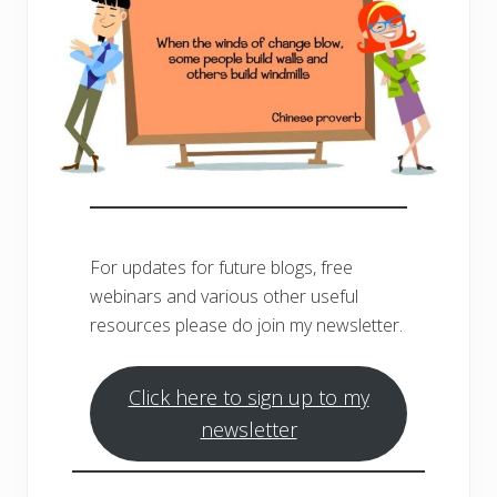
For updates for future blogs, free
webinars and various other useful
resources please do join my newsletter.
Click here to sign up to my
newsletter