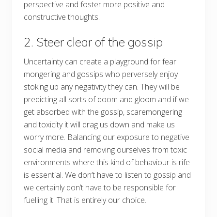
perspective and foster more positive and
constructive thoughts.
2. Steer clear of the gossip
Uncertainty can create a playground for fear
mongering and gossips who perversely enjoy
stoking up any negativity they can. They will be
predicting all sorts of doom and gloom and if we
get absorbed with the gossip, scaremongering
and toxicity it will drag us down and make us
worry more. Balancing our exposure to negative
social media and removing ourselves from toxic
environments where this kind of behaviour is rife
is essential. We don’t have to listen to gossip and
we certainly don’t have to be responsible for
fuelling it. That is entirely our choice.