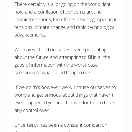
There certainly is a lot going on the world right
now and a conflation of concerns around
looming elections, the effects of war, geopolitical
tensions, climate change and rapid technological
advancements.
We may well find ourselves even speculating
about the future and attempting to fill in all the
gaps of information with the worst-case
scenarios of what could happen next.
If we do this however, we will cause ourselves to
worry and get anxious about things that haven’t
even happened yet and that we don’t even have
any control over.
Uncertainty has been a constant companion