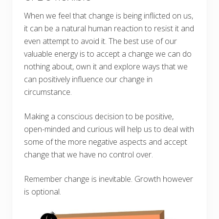
When we feel that change is being inflicted on us,
it can be a natural human reaction to resist it and
even attempt to avoid it. The best use of our
valuable energy is to accept a change we can do
nothing about, own it and explore ways that we
can positively influence our change in
circumstance.
Making a conscious decision to be positive,
open-minded and curious will help us to deal with
some of the more negative aspects and accept
change that we have no control over.
Remember change is inevitable. Growth however
is optional.