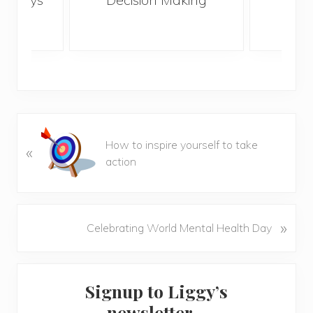
lonely
life
P
How to inspire yourself to take
«
r
action
e
v
i
o
N
»
Celebrating World Mental Health Day
u
e
s
x
P
Primary
t
o
Signup to Liggy’s
P
Sidebar
s
o
newsletter…