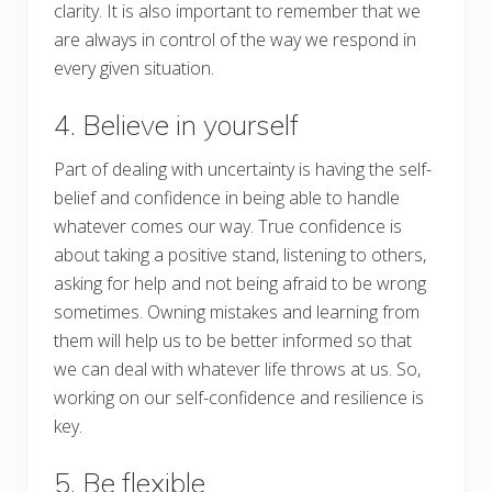
clarity. It is also important to remember that we
are always in control of the way we respond in
every given situation.
4. Believe in yourself
Part of dealing with uncertainty is having the self-
belief and confidence in being able to handle
whatever comes our way. True confidence is
about taking a positive stand, listening to others,
asking for help and not being afraid to be wrong
sometimes. Owning mistakes and learning from
them will help us to be better informed so that
we can deal with whatever life throws at us. So,
working on our self-confidence and resilience is
key.
5. Be flexible