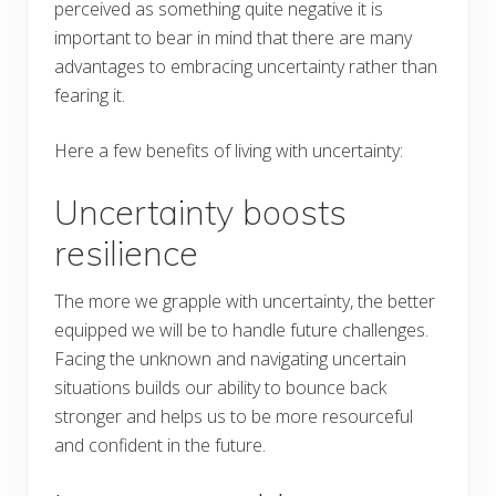
perceived as something quite negative it is
important to bear in mind that there are many
advantages to embracing uncertainty rather than
fearing it.
Here a few benefits of living with uncertainty:
Uncertainty boosts
resilience
The more we grapple with uncertainty, the better
equipped we will be to handle future challenges.
Facing the unknown and navigating uncertain
situations builds our ability to bounce back
stronger and helps us to be more resourceful
and confident in the future.