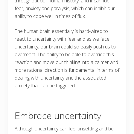
throughout our human history, and it can fuel
fear; anxiety and paralysis, which can inhibit our
ability to cope well in times of flux.
The human brain essentially is hard-wired to
react to uncertainty with fear and as we face
uncertainty, our brain could so easily push us to
overreact. The ability to be able to override this
reaction and move our thinking into a calmer and
more rational direction is fundamental in terms of
dealing with uncertainty and the associated
anxiety that can be triggered.
Embrace uncertainty
Although uncertainty can feel unsettling and be