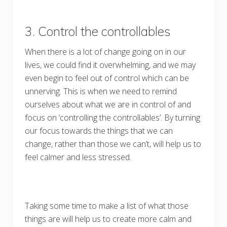
3. Control the controllables
When there is a lot of change going on in our
lives, we could find it overwhelming, and we may
even begin to feel out of control which can be
unnerving. This is when we need to remind
ourselves about what we are in control of and
focus on ‘controlling the controllables’. By turning
our focus towards the things that we can
change, rather than those we can’t, will help us to
feel calmer and less stressed.
Taking some time to make a list of what those
things are will help us to create more calm and