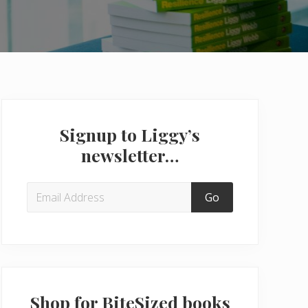
Primary
Sidebar
Signup to Liggy’s
newsletter…
Shop for BiteSized books