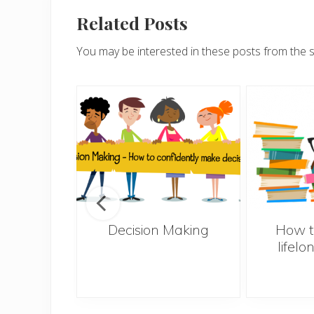
Related Posts
You may be interested in these posts from the 
s – 10
Decision Making
How t
el less
lifelo
ly