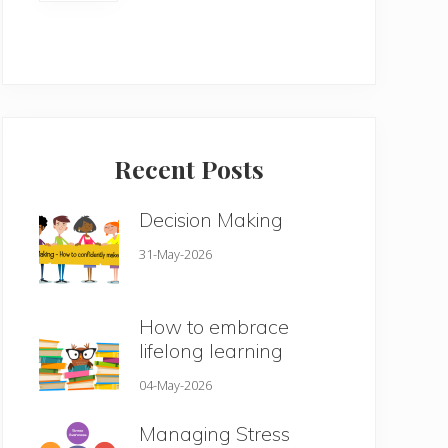
Recent Posts
Decision Making
31-May-2026
How to embrace
lifelong learning
04-May-2026
Managing Stress