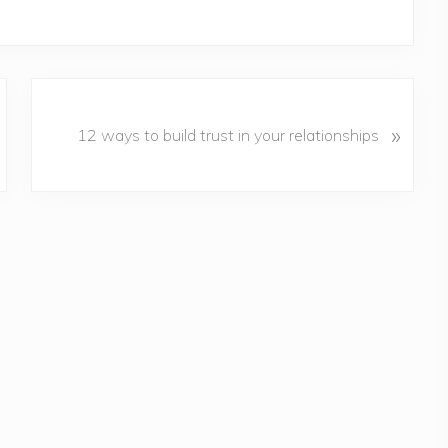
N
»
e
12 ways to build trust in your relationships
x
t
P
o
s
t
: