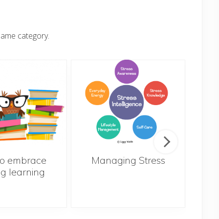
same category.
o embrace
Managing Stress
ng learning