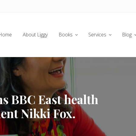
Home
About Liggy
Books
Services
Blog
ns BBC East health
ent Nikki Fox.