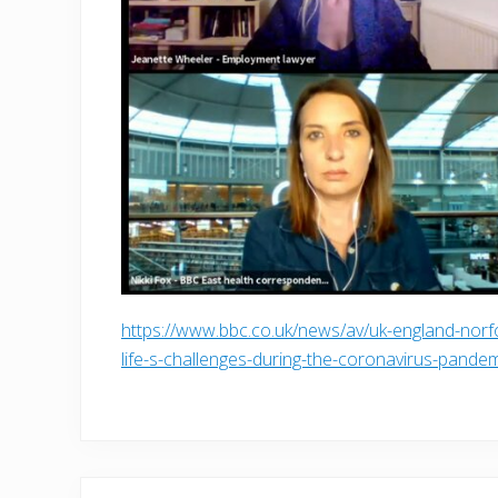
https://www.bbc.co.uk/news/av/uk-england-nor
life-s-challenges-during-the-coronavirus-pande