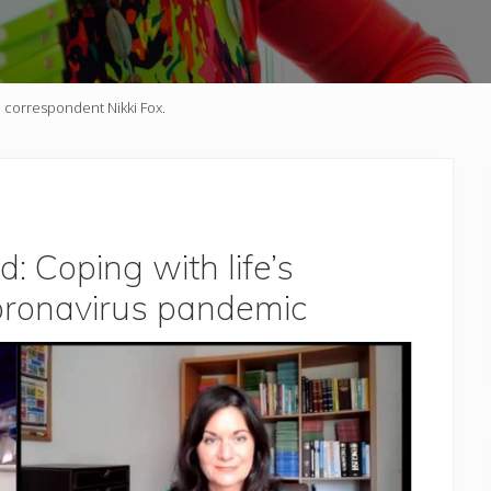
h correspondent Nikki Fox.
 Coping with life’s
oronavirus pandemic