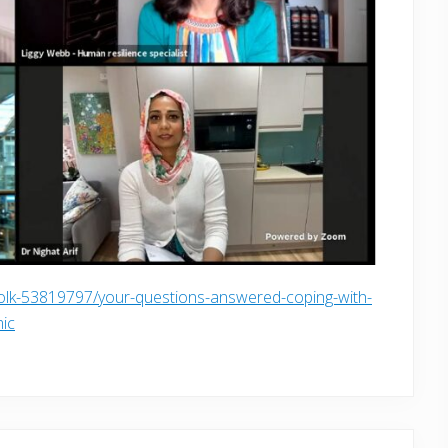
folk-53819797/your-questions-answered-coping-with-
mic