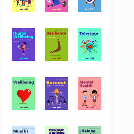
The power of
How critical thinking
conversations
boosts our
wellbeing