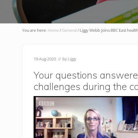
You are here:
Home
/
General
/
Liggy Webb joins BBC East healt
19-Aug-2020
// by
Liggy
Your questions answered:
challenges during the c