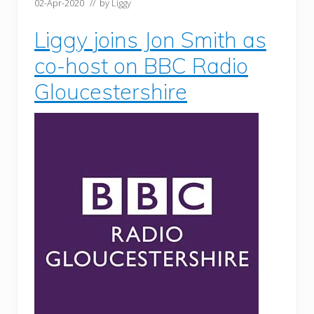
02-Apr-2020
// by
Liggy
Liggy joins Jon Smith as
co-host on BBC Radio
Gloucestershire