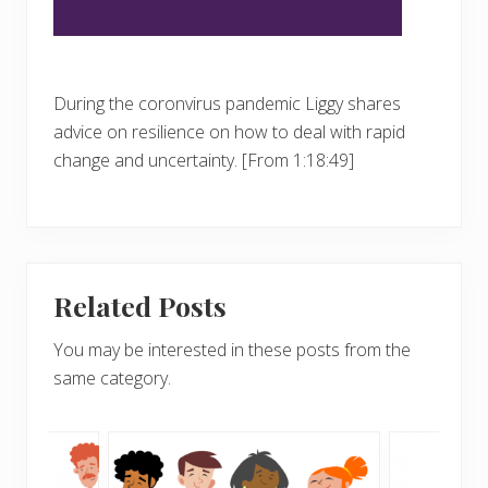
During the coronvirus pandemic Liggy shares
advice on resilience on how to deal with rapid
change and uncertainty. [From 1:18:49]
Related Posts
You may be interested in these posts from the
same category.