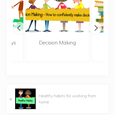
10 ways
Decision Making
How
lonely
life
P
Healthy habits for working from
«
r
home
e
v