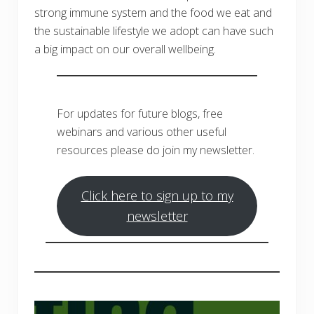
strong immune system and the food we eat and
the sustainable lifestyle we adopt can have such
a big impact on our overall wellbeing.
For updates for future blogs, free
webinars and various other useful
resources please do join my newsletter.
Click here to sign up to my
newsletter