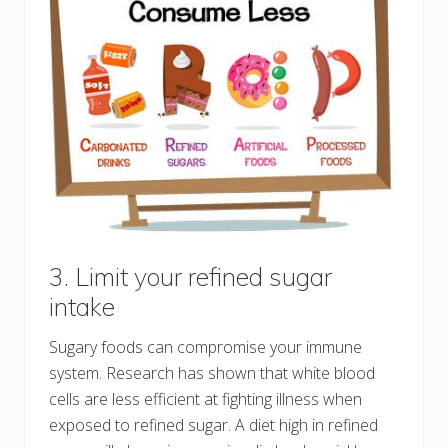
3. Limit your refined sugar
intake
Sugary foods can compromise your immune
system. Research has shown that white blood
cells are less efficient at fighting illness when
exposed to refined sugar. A diet high in refined