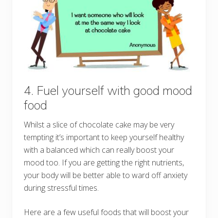
4. Fuel yourself with good mood
food
Whilst a slice of chocolate cake may be very
tempting it’s important to keep yourself healthy
with a balanced which can really boost your
mood too. If you are getting the right nutrients,
your body will be better able to ward off anxiety
during stressful times.
Here are a few useful foods that will boost your