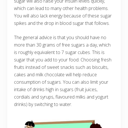
sugar will also raise your insulin levels quickly,
which can lead to many other health problems.
You will also lack energy because of these sugar
spikes and the drop in blood sugar that follows.
The general advice is that you should have no
more than 30 grams of free sugars a day, which
is roughly equivalent to 7 sugar cubes. This is
sugar that you add to your food. Choosing fresh
fruits instead of sweet snacks such as biscuits,
cakes and milk chocolate will help reduce
consumption of sugars. You can also limit your
intake of drinks high in sugars (fruit juices,
cordials and syrups, flavoured milks and yogurt
drinks) by switching to water.