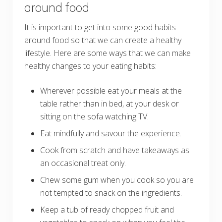
around food
It is important to get into some good habits
around food so that we can create a healthy
lifestyle. Here are some ways that we can make
healthy changes to your eating habits:
Wherever possible eat your meals at the
table rather than in bed, at your desk or
sitting on the sofa watching TV.
Eat mindfully and savour the experience.
Cook from scratch and have takeaways as
an occasional treat only.
Chew some gum when you cook so you are
not tempted to snack on the ingredients.
Keep a tub of ready chopped fruit and