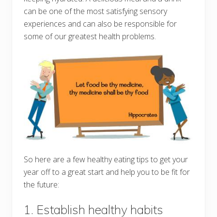
can be one of the most satisfying sensory
experiences and can also be responsible for
some of our greatest health problems.
So here are a few healthy eating tips to get your
year off to a great start and help you to be fit for
the future:
1. Establish healthy habits