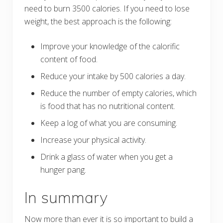
need to burn 3500 calories. If you need to lose
weight, the best approach is the following:
Improve your knowledge of the calorific
content of food.
Reduce your intake by 500 calories a day.
Reduce the number of empty calories, which
is food that has no nutritional content.
Keep a log of what you are consuming.
Increase your physical activity.
Drink a glass of water when you get a
hunger pang.
In summary
Now more than ever it is so important to build a