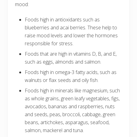
mood:
Foods high in antioxidants such as
blueberries and acai berries. These help to
raise mood levels and lower the hormones
responsible for stress.
Foods that are high in vitamins D, B, and E,
such as eggs, almonds and salmon.
Foods high in omega-3 fatty acids, such as
walnuts or flax seeds and oily fish.
Foods high in minerals like magnesium, such
as whole grains, green leafy vegetables, figs,
avocados, bananas and raspberries, nuts
and seeds, peas, broccoli, cabbage, green
beans, artichokes, asparagus, seafood,
salmon, mackerel and tuna.