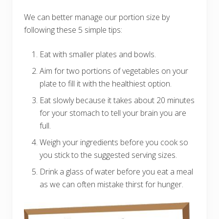
We can better manage our portion size by
following these 5 simple tips:
Eat with smaller plates and bowls.
Aim for two portions of vegetables on your
plate to fill it with the healthiest option.
Eat slowly because it takes about 20 minutes
for your stomach to tell your brain you are
full.
Weigh your ingredients before you cook so
you stick to the suggested serving sizes.
Drink a glass of water before you eat a meal
as we can often mistake thirst for hunger.