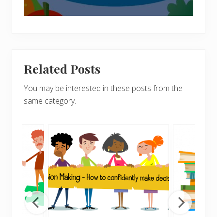
Related Posts
You may be interested in these posts from the
same category.