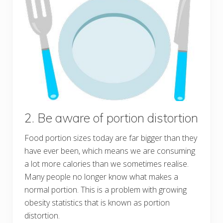
2. Be aware of portion distortion
Food portion sizes today are far bigger than they
have ever been, which means we are consuming
a lot more calories than we sometimes realise.
Many people no longer know what makes a
normal portion. This is a problem with growing
obesity statistics that is known as portion
distortion.