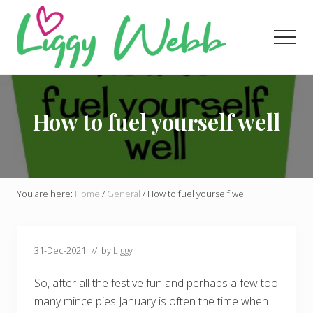
Menu
Skip
Skip
Skip
to
to
to
Men
main
primary
footer
content
sidebar
Award-
winning
presenter
How to fuel yourself well
and
author
You are here:
Home
/
General
/
How to fuel yourself well
31-Dec-2021
// by
Liggy
So, after all the festive fun and perhaps a few too
many mince pies January is often the time when