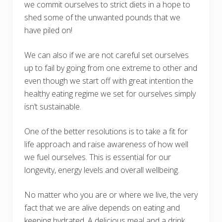
we commit ourselves to strict diets in a hope to
shed some of the unwanted pounds that we
have piled on!
We can also if we are not careful set ourselves
up to fail by going from one extreme to other and
even though we start off with great intention the
healthy eating regime we set for ourselves simply
isn’t sustainable.
One of the better resolutions is to take a fit for
life approach and raise awareness of how well
we fuel ourselves. This is essential for our
longevity, energy levels and overall wellbeing.
No matter who you are or where we live, the very
fact that we are alive depends on eating and
keeping hydrated. A delicious meal and a drink