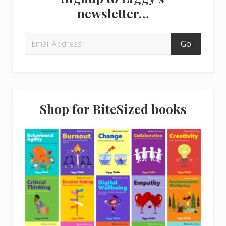
Sidebar
s
o
newsletter…
t
s
:
t
:
Shop for BiteSized books