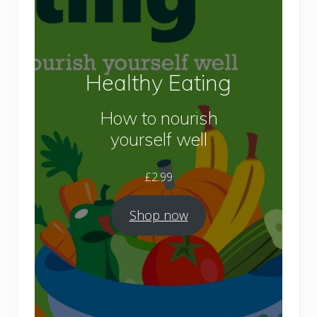
Healthy Eating
How to nourish
yourself well
£
2.99
Shop now