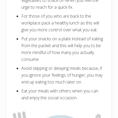
vegetables to snack on when you feel the
urge to reach for a quick fix.
For those of you who are back to the
workplace pack a healthy lunch as this will
give you more control over what you eat.
Put your snacks on a plate instead of eating
from the packet and this will help you to be
more mindful of how many you actually
consume.
Avoid skipping or delaying meals because, if
you ignore your feelings of hunger, you may
end up eating too much later on.
Eat your meals with others when you can
and enjoy the social occasion.