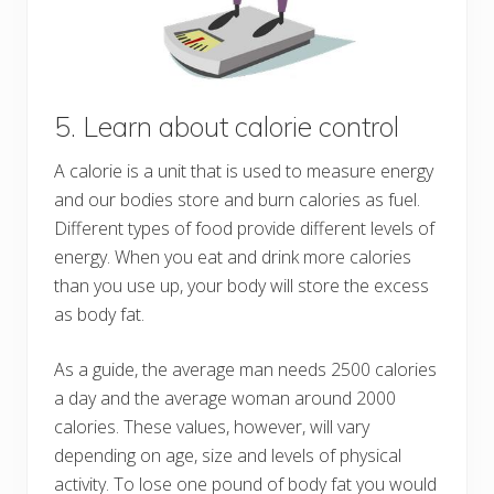
5. Learn about calorie control
A calorie is a unit that is used to measure energy
and our bodies store and burn calories as fuel.
Different types of food provide different levels of
energy. When you eat and drink more calories
than you use up, your body will store the excess
as body fat.
As a guide, the average man needs 2500 calories
a day and the average woman around 2000
calories. These values, however, will vary
depending on age, size and levels of physical
activity. To lose one pound of body fat you would