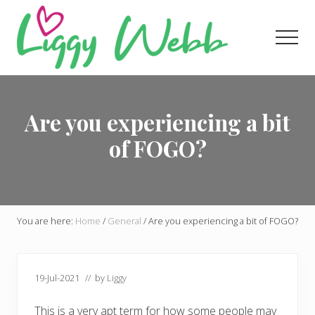
Menu
Skip
Skip
Skip
to
to
to
Men
main
primary
footer
content
sidebar
Award-
winning
presenter
Are you experiencing a bit
and
author
of FOGO?
You are here:
Home
/
General
/
Are you experiencing a bit of FOGO?
19-Jul-2021
// by
Liggy
This is a very apt term for how some people may