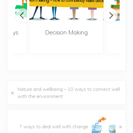
10 ways
Decision Making
How
lonely
life
P
Nature and wellbeing – 10 ways to connect well
«
r
with the environment
e
v
i
N
o
»
e
7 ways to deal well with change
u
x