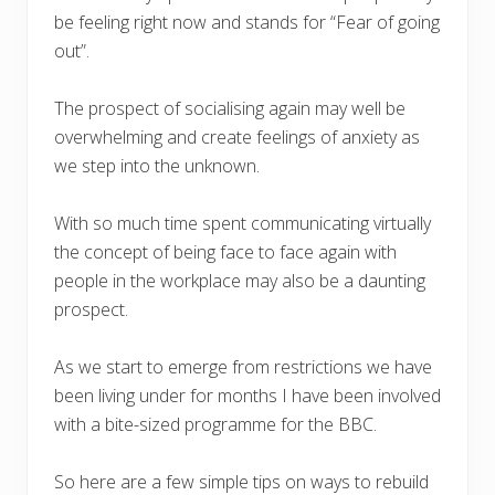
be feeling right now and stands for “Fear of going
out”.
The prospect of socialising again may well be
overwhelming and create feelings of anxiety as
we step into the unknown.
With so much time spent communicating virtually
the concept of being face to face again with
people in the workplace may also be a daunting
prospect.
As we start to emerge from restrictions we have
been living under for months I have been involved
with a bite-sized programme for the BBC.
So here are a few simple tips on ways to rebuild