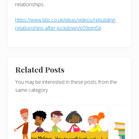
relationships…
https://www.bbc.co.uk/ideas/videos/rebuilding-
relationships-after-lockdown/p09pjm5p
Related Posts
You may be interested in these posts from the
same category.