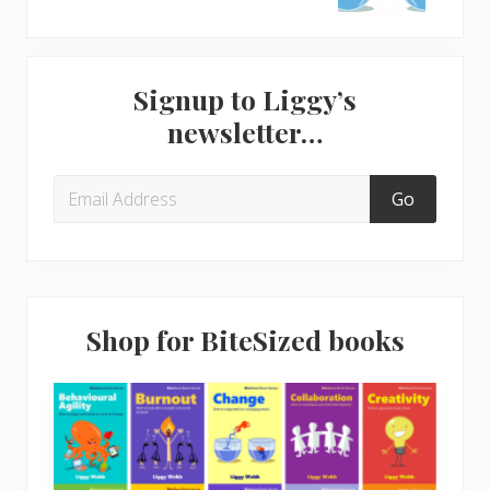
s
t
P
P
Primary
o
o
Signup to Liggy’s
s
s
Sidebar
newsletter…
t
t
:
:
Shop for BiteSized books