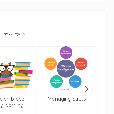
same category.
o embrace
Managing Stress
ng learning