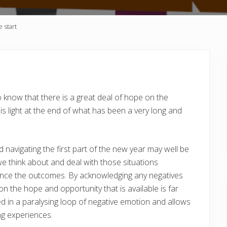
e start
o know that there is a great deal of hope on the
is light at the end of what has been a very long and
 navigating the first part of the new year may well be
e think about and deal with those situations
luence the outcomes. By acknowledging any negatives
 the hope and opportunity that is available is far
ed in a paralysing loop of negative emotion and allows
ng experiences.