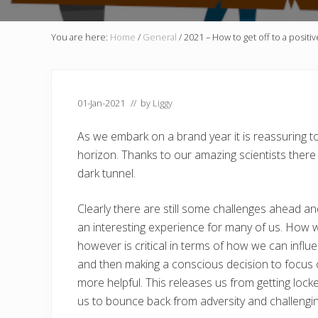
You are here:
Home
/
General
/
2021 – How to get off to a positiv
01-Jan-2021
// by
Liggy
As we embark on a brand year it is reassuring t
horizon. Thanks to our amazing scientists there 
dark tunnel.
Clearly there are still some challenges ahead and
an interesting experience for many of us. How w
however is critical in terms of how we can inf
and then making a conscious decision to focus on
more helpful. This releases us from getting lock
us to bounce back from adversity and challengi