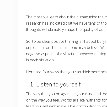
The more we learn about the human mind the mor
research has indicated that we have tens of tho
thoughts will ultimately shape the quality of ou
So, to be clear positive thinking isn’t about bur
unpleasant or difficult as some may believe. With 
negative aspects of a situation however making a
in each situation.
Here are four ways that you can think more posi
1. Listen to yourself
The way that you programme your mind and the v
on the way you feel. Words are like nutrients fo
feed yourself with make a big contribution to yo