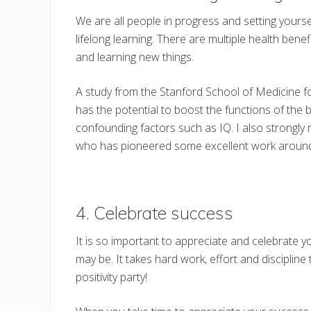
We are all people in progress and setting yours
lifelong learning. There are multiple health ben
and learning new things.
A study from the Stanford School of Medicine fo
has the potential to boost the functions of th
confounding factors such as IQ. I also strong
who has pioneered some excellent work around 
4. Celebrate success
It is so important to appreciate and celebrate
may be. It takes hard work, effort and discipline
positivity party!