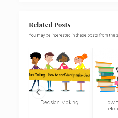
Related Posts
You may be interested in these posts from the 
s – 10
Decision Making
How t
el less
lifelo
ly