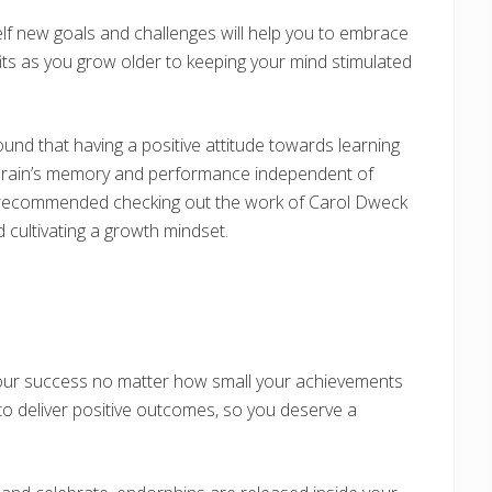
elf new goals and challenges will help you to embrace
efits as you grow older to keeping your mind stimulated
und that having a positive attitude towards learning
e brain’s memory and performance independent of
ly recommended checking out the work of Carol Dweck
cultivating a growth mindset.
 your success no matter how small your achievements
 to deliver positive outcomes, so you deserve a