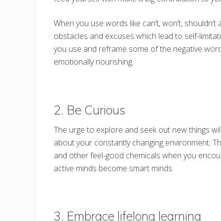
When you use words like can’t, won’t, shouldn’t 
obstacles and excuses which lead to self-limitat
you use and reframe some of the negative word
emotionally nourishing.
2. Be Curious
The urge to explore and seek out new things wil
about your constantly changing environment. T
and other feel-good chemicals when you encoun
active minds become smart minds.
3. Embrace lifelong learning