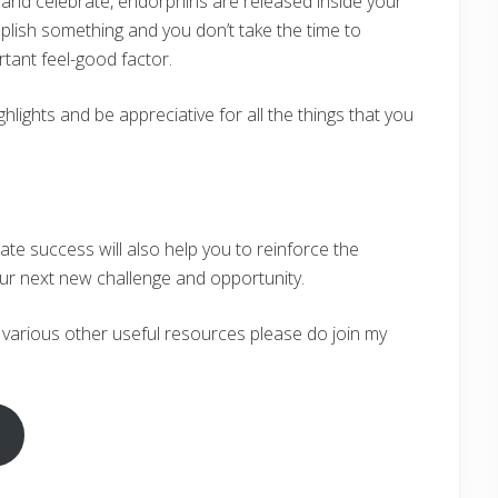
and celebrate, endorphins are released inside your
lish something and you don’t take the time to
rtant feel-good factor.
hlights and be appreciative for all the things that you
ate success will also help you to reinforce the
ur next new challenge and opportunity.
 various other useful resources please do join my