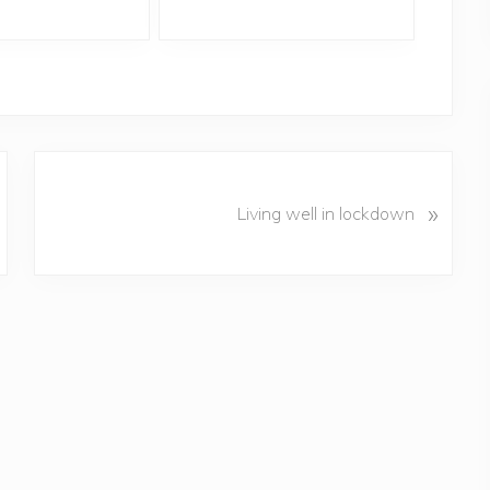
N
»
e
Living well in lockdown
x
t
P
o
s
t
: