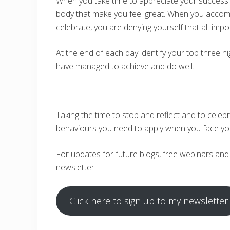
When you take time to appreciate your success 
body that make you feel great. When you accomp
celebrate, you are denying yourself that all-impo
At the end of each day identify your top three hig
have managed to achieve and do well.
Taking the time to stop and reflect and to celebr
behaviours you need to apply when you face yo
For updates for future blogs, free webinars and
newsletter.
Click here to sign up to my newsletter