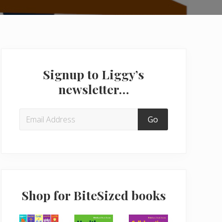
Primary
Sidebar
Signup to Liggy’s
newsletter…
Shop for BiteSized books