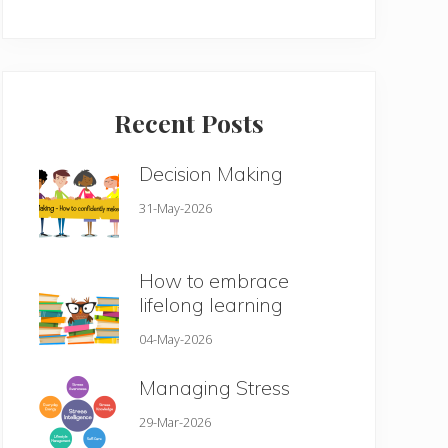
Recent Posts
Decision Making
31-May-2026
How to embrace
lifelong learning
04-May-2026
Managing Stress
29-Mar-2026