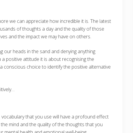
e we can appreciate how incredible it is. The latest
usands of thoughts a day and the quality of those
r lives and the impact we may have on others.
ying our heads in the sand and denying anything
a positive attitude it is about recognising the
 conscious choice to identify the positive alternative
tively…
ocabulary that you use will have a profound effect
r the mind and the quality of the thoughts that you
ur mental health and emotional well-being.