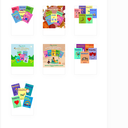
The power of
How critical thinking
conversations
boosts our
wellbeing