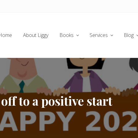
Home
About Liggy
Books
Services
Blog
ff to a positive start