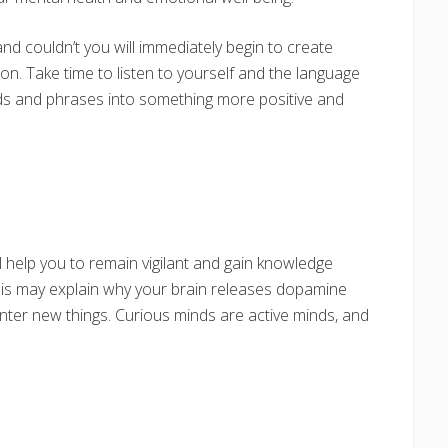
and couldn’t you will immediately begin to create
ion. Take time to listen to yourself and the language
s and phrases into something more positive and
l help you to remain vigilant and gain knowledge
his may explain why your brain releases dopamine
ter new things. Curious minds are active minds, and