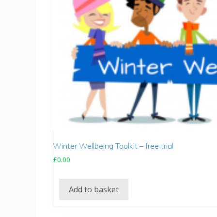
Winter Wellbeing Toolkit – free trial
£
0.00
Add to basket