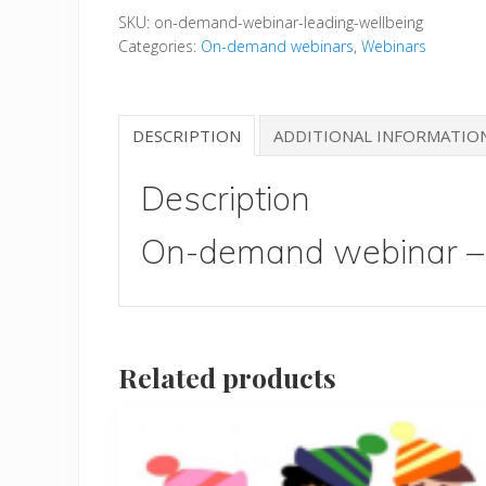
SKU:
on-demand-webinar-leading-wellbeing
-
Categories:
On-demand webinars
,
Webinars
Leading
Wellbeing
quantity
DESCRIPTION
ADDITIONAL INFORMATIO
Description
On-demand webinar – 
Related products