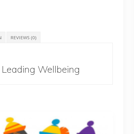
N
REVIEWS (0)
Leading Wellbeing