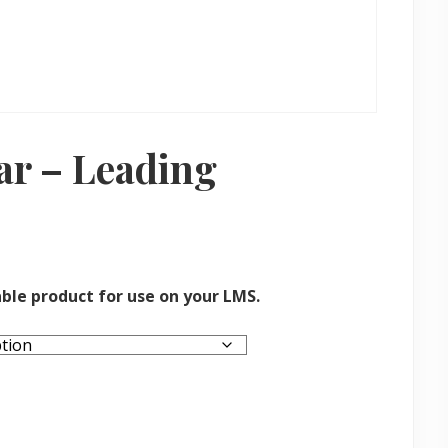
r – Leading
ble product for use on your LMS.