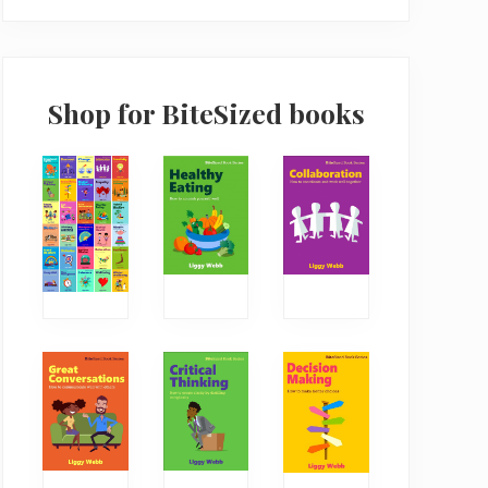
Shop for BiteSized books