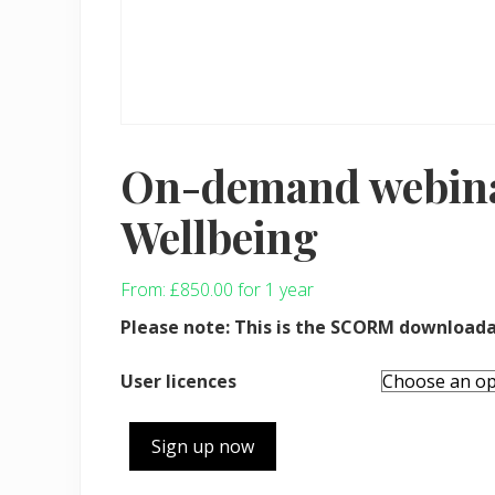
On-demand webina
Wellbeing
From:
£
850.00
for 1 year
Please note: This is the SCORM downloada
User licences
On-
Sign up now
demand
webinar