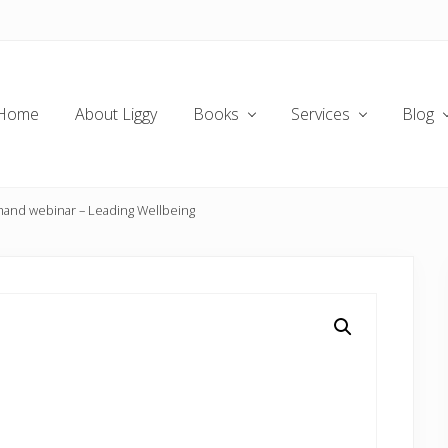
Home
About Liggy
Books
Services
Blog
nd webinar – Leading Wellbeing