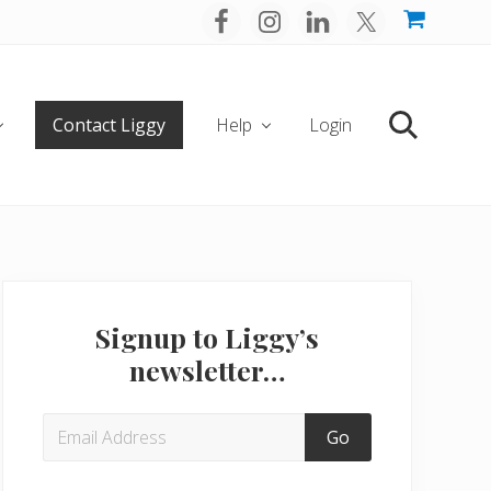
Befo
Hea
Contact Liggy
Help
Login
Search
Primary
Sidebar
Signup to Liggy’s
newsletter…