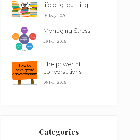
lifelong learning
04-May-2026
Managing Stress
29-Mar-2026
The power of
conversations
06-Mar-2026
Categories