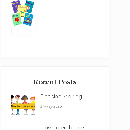
Recent Posts
Decision Making
31-May-2026
How to embrace