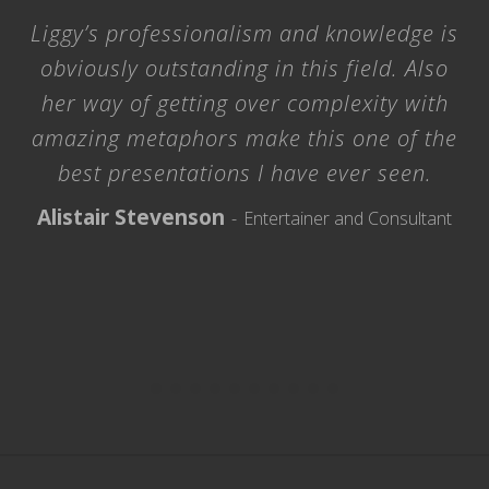
Liggy’s professionalism and knowledge is
obviously outstanding in this field. Also
her way of getting over complexity with
amazing metaphors make this one of the
best presentations I have ever seen.
Alistair Stevenson
Entertainer and Consultant