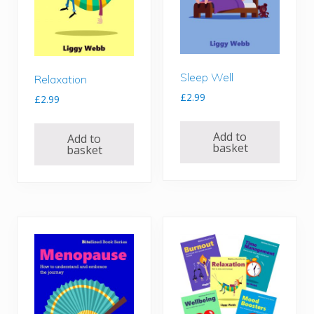
Sleep Well
Relaxation
£
2.99
£
2.99
Add to
Add to
basket
basket