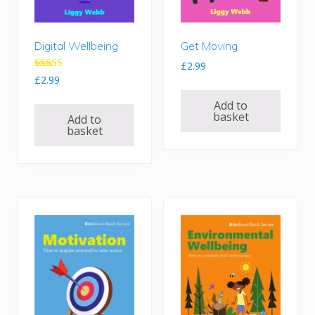
Digital Wellbeing
Get Moving
£
2.99
Rated
£
2.99
5.00
out of 5
Add to
basket
Add to
basket