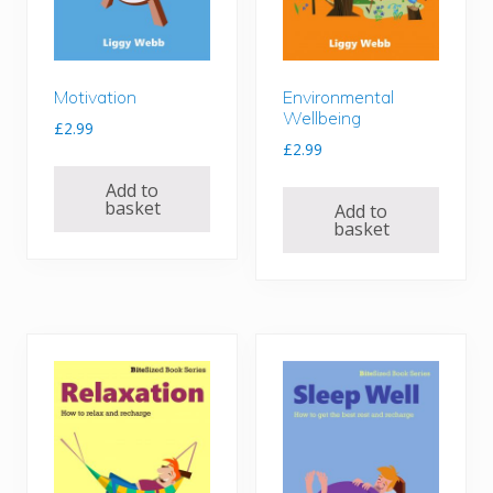
Motivation
Environmental
Wellbeing
£
2.99
£
2.99
Add to
basket
Add to
basket