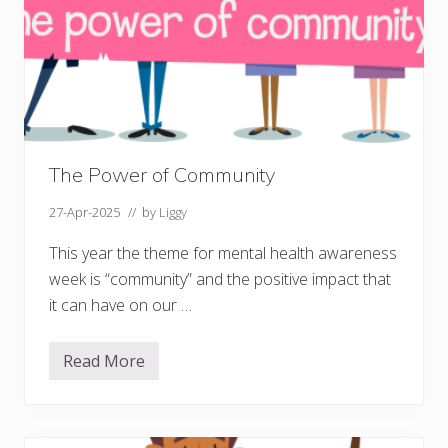
The Power of Community
27-Apr-2025
// by
Liggy
This year the theme for mental health awareness
week is “community” and the positive impact that
it can have on our …
Read More
T
h
e
P
o
w