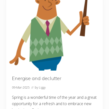
e
r
o
f
C
o
m
m
u
n
i
t
y
Energise and declutter
09-Mar-2025
// by
Liggy
Spring is a wonderful time of the year and a great
opportunity for a refresh and to embrace new