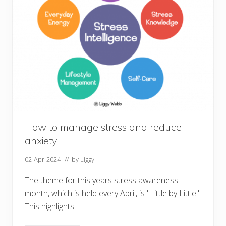
i
o
n
How to manage stress and reduce
anxiety
02-Apr-2024
// by
Liggy
The theme for this years stress awareness
month, which is held every April, is "Little by Little".
This highlights …