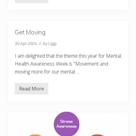
o
w
t
o
i
n
Get Moving
s
p
i
30-Apr-2024
// by
Liggy
r
e
I am delighted that the theme this year for Mental
y
o
Health Awareness Week is "Movement and
u
moving more for our mental …
r
s
e
l
Read More
G
f
e
t
t
o
M
t
o
a
v
k
i
e
n
a
g
c
t