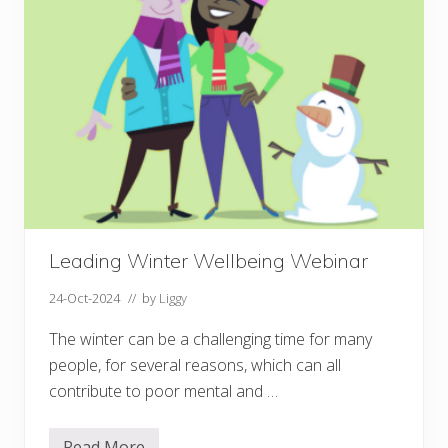
f
H
o
p
e
Leading Winter Wellbeing Webinar
24-Oct-2024
// by
Liggy
The winter can be a challenging time for many
people, for several reasons, which can all
contribute to poor mental and …
Read More