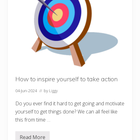
e
w
e
l
l
i
n
u
n
c
e
r
t
a
i
n
How to inspire yourself to take action
t
i
04-Jun-2024
// by
Liggy
m
e
s
Do you ever find it hard to get going and motivate
yourself to get things done? We can all feel like
this from time …
Read More
H