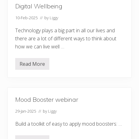
Digital Wellbeing
10-Feb-2025
// by
Liggy
Technology plays a big part in all our lives and
there are a lot of different ways to think about
how we can live well …
Read More
D
i
g
i
t
a
l
Mood Booster webinar
W
e
l
29-Jan-2025
// by
Liggy
l
b
Build a toolkit of easy to apply mood boosters: …
e
i
n