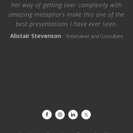
her way of getting over complexity with
amazing metaphors make this one of the
best presentations I have ever seen.
Alistair Stevenson
Entertainer and Consultant
Site
Footer