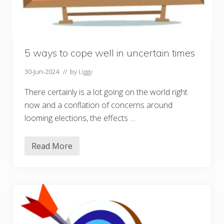
t
a
l
H
e
a
l
5 ways to cope well in uncertain times
t
h
30-Jun-2024
// by
Liggy
D
a
y
There certainly is a lot going on the world right
now and a conflation of concerns around
looming elections, the effects …
Read More
5
w
a
y
s
t
o
c
o
p