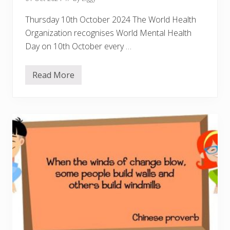
r
Thursday 10th October 2024 The World Health
Organization recognises World Mental Health
Day on 10th October every …
Read More
C
e
l
e
b
r
a
t
i
n
g
W
o
r
l
d
M
e
n