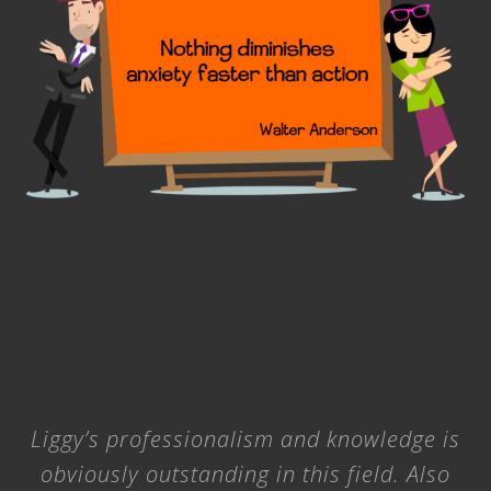
n
x
i
e
t
y
Liggy’s professionalism and knowledge is
obviously outstanding in this field. Also