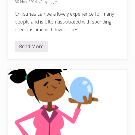
30-Nov-2024
// by
Liggy
Christmas can be a lovely experience for many
people and is often associated with spending
precious time with loved ones …
Read More
F
e
s
t
i
v
e
w
e
l
l
b
e
i
n
g