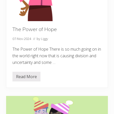
The Power of Hope
07-Nov-2024
// by
Liggy
The Power of Hope There is so much going on in
the world right now that is causing division and
uncertainty and some …
Read More
T
h
e
P
o
w
e
r
o