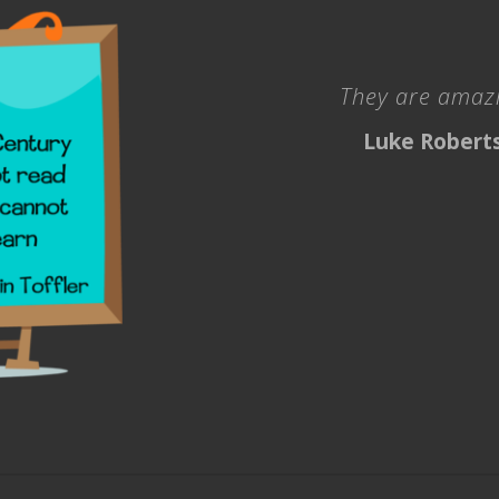
They are amazi
Luke Robert