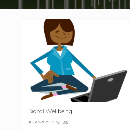
Digital Wellbeing
10-Feb-2025
// by
Liggy