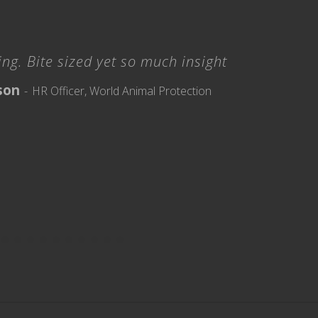
ng. Bite sized yet so much insight
son
HR Officer, World Animal Protection