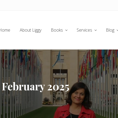
Home
About Liggy
Books
Services
Blog
r February 2025