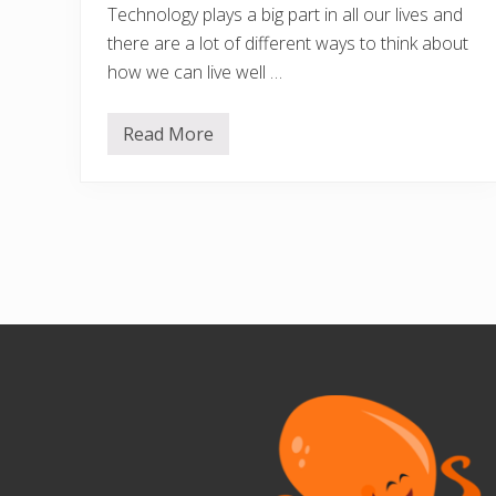
Technology plays a big part in all our lives and
there are a lot of different ways to think about
how we can live well …
Read More
D
i
g
i
t
a
l
W
e
l
l
Footer
b
e
i
n
g