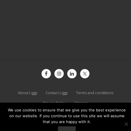
Site
Footer
About Liggy
Contact Liggy
Terms and conditions
Privacy Policy
Sitemap
We use cookies to ensure that we give you the best experience
on our website. If you continue to use this site we will assume
Copyright © 2026 · Liggy Webb ·
Log in
that you are happy with it.