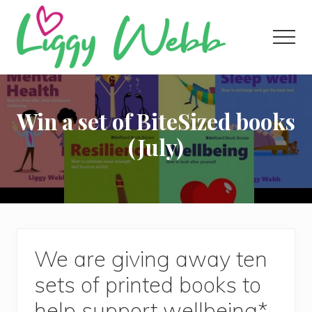
Menu
Skip
Skip
Skip
to
to
to
Men
main
primary
footer
content
sidebar
Award-
winning
presenter
Win a set of BiteSized books
and
author
(July)
We are giving away ten
sets of printed books to
help support wellbeing*