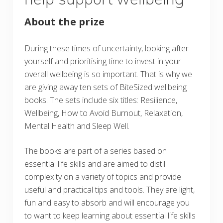
About the prize
During these times of uncertainty, looking after
yourself and prioritising time to invest in your
overall wellbeing is so important. That is why we
are giving away ten sets of BiteSized wellbeing
books. The sets include six titles: Resilience,
Wellbeing, How to Avoid Burnout, Relaxation,
Mental Health and Sleep Well.
The books are part of a series based on
essential life skills and are aimed to distil
complexity on a variety of topics and provide
useful and practical tips and tools. They are light,
fun and easy to absorb and will encourage you
to want to keep learning about essential life skills