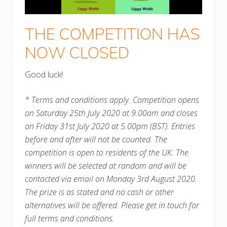
THE COMPETITION HAS
NOW CLOSED
Good luck!
* Terms and conditions apply. Competition opens
on Saturday 25th July 2020 at 9.00am and closes
on Friday 31st July 2020 at 5.00pm (BST). Entries
before and after will not be counted. The
competition is open to residents of the UK. The
winners will be selected at random and will be
contacted via email on Monday 3rd August 2020.
The prize is as stated and no cash or other
alternatives will be offered. Please get in touch for
full terms and conditions.