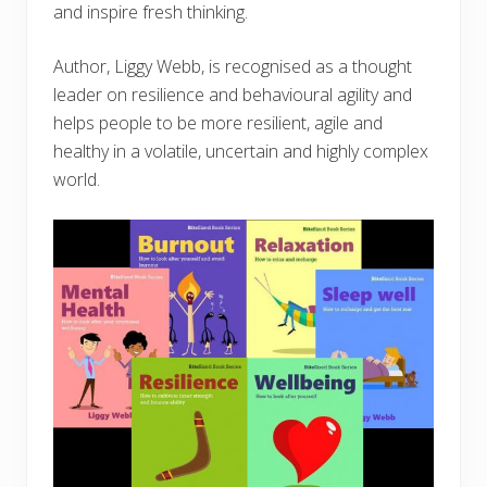
and inspire fresh thinking.
Author, Liggy Webb, is recognised as a thought
leader on resilience and behavioural agility and
helps people to be more resilient, agile and
healthy in a volatile, uncertain and highly complex
world.