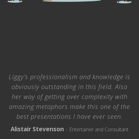
Liggy’s professionalism and knowledge is
obviously outstanding in this field. Also
her way of getting over complexity with
amazing metaphors make this one of the
best presentations I have ever seen.
Alistair Stevenson
Entertainer and Consultant