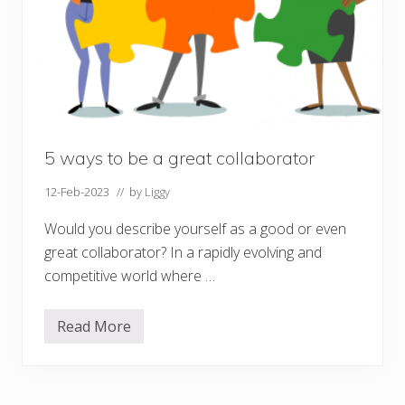
5 ways to be a great collaborator
12-Feb-2023
// by
Liggy
Would you describe yourself as a good or even
great collaborator? In a rapidly evolving and
competitive world where …
Read More
5
w
a
y
s
t