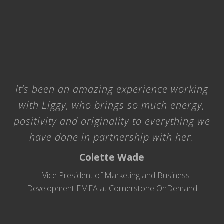
It’s been an amazing experience working
with Liggy, who brings so much energy,
positivity and originality to everything we
have done in partnership with her.
Colette Wade
Vice President of Marketing and Business
Development EMEA at Cornerstone OnDemand