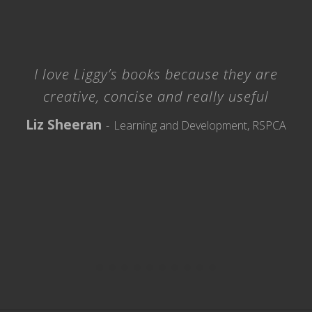
I love Liggy’s books because they are
creative, concise and really useful
Liz Sheeran
Learning and Development, RSPCA