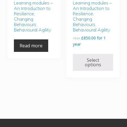
Learning modules –
Learning modules –
An Introduction to
An Introduction to
Resilience,
Resilience,
Changing
Changing
Behaviours,
Behaviours,
Behavioural Agility
Behavioural Agility
£
850.00
for 1
FROM:
year
Read more
This
Select
produc
options
has
multipl
variant
The
option
may
be
chose
Footer
on