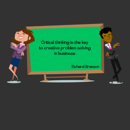
the
produc
page