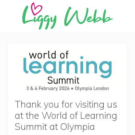
Menu
Skip
Skip
Skip
Skip
to
to
to
to
right
main
primary
footer
header
content
sidebar
Award-
navigation
winning
presenter
and
author
Thank you for visiting us
at the World of Learning
Summit at Olympia