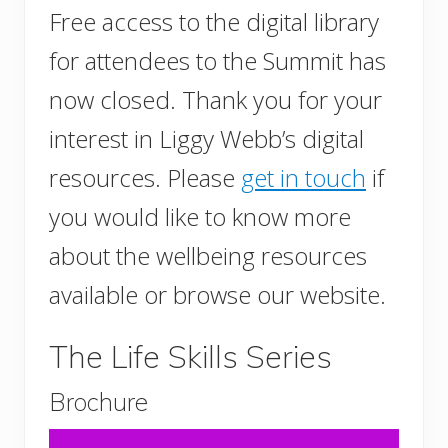
Free access to the digital library
for attendees to the Summit has
now closed. Thank you for your
interest in Liggy Webb’s digital
resources. Please
get in touch
if
you would like to know more
about the wellbeing resources
available or browse our website.
The Life Skills Series
Brochure