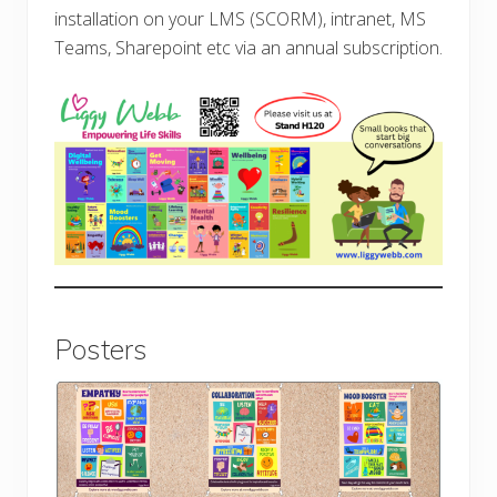
installation on your LMS (SCORM), intranet, MS
Teams, Sharepoint etc via an annual subscription.
Posters