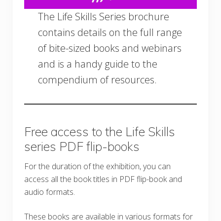
The Life Skills Series brochure
contains details on the full range
of bite-sized books and webinars
and is a handy guide to the
compendium of resources.
Free access to the Life Skills
series PDF flip-books
For the duration of the exhibition, you can
access all the book titles in PDF flip-book and
audio formats.
These books are available in various formats for