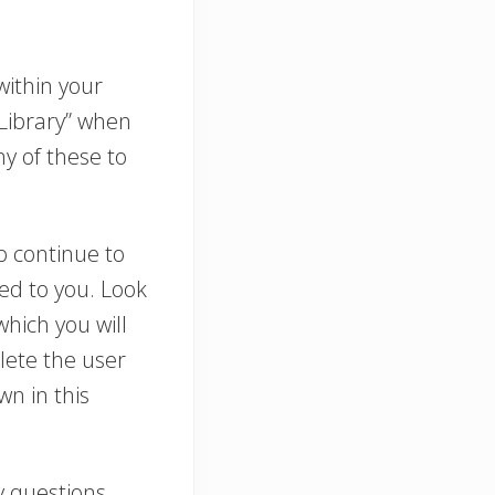
within your
Library” when
ny of these to
o continue to
led to you. Look
which you will
lete the user
n in this
y questions.