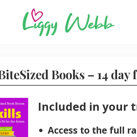
Award-
winning
presenter
and
BiteSized Books – 14 day f
author
Included in your tr
Access to the full r