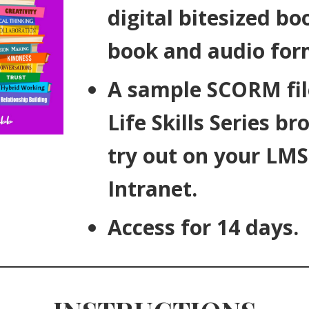
digital bitesized boo
book and audio for
A sample SCORM fil
Life Skills Series br
try out on your LMS
Intranet.
Access for 14 days.