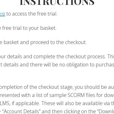
INSTRUCTIONS
ere
to access the free trial.
free trial to your basket.
e basket and proceed to the checkout.
 your details and complete the checkout process. Thi
 details and there will be no obligation to purcha
mpletion of the checkout stage, you should be au
resented with a list of sample SCORM files for do
LMS, if applicable. These will also be available via
 “Account Details” and then clicking on the “Downl