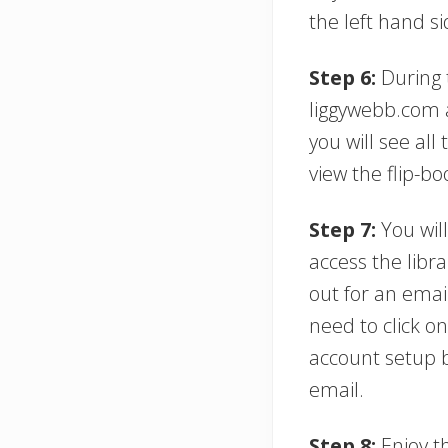
the left hand si
Step 6:
During t
liggywebb.com a
you will see all
view the flip-bo
Step 7:
You will
access the libra
out for an emai
need to click o
account setup 
email.
Step 8:
Enjoy th