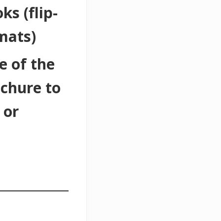
ks (flip-
mats)
e of the
ochure to
 or