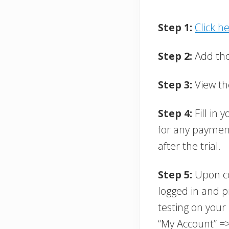
Step 1:
Click h
Step 2:
Add the 
Step 3:
View th
Step 4:
Fill in
for any payment
after the trial.
Step 5:
Upon co
logged in and p
testing on your 
“My Account” =>