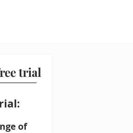
ree trial
ial:
ange of