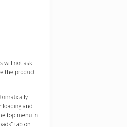
s will not ask
se the product
tomatically
wnloading and
 the top menu in
oads” tab on