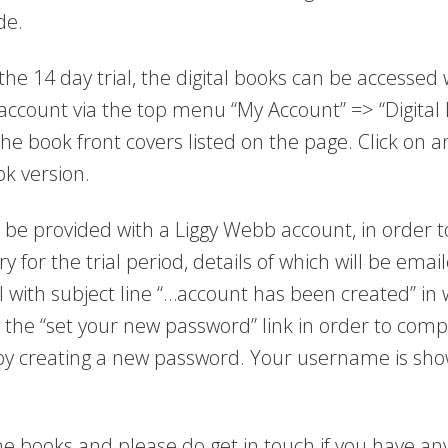
de.
he 14 day trial, the digital books can be accessed 
ccount via the top menu “My Account” => “Digital 
 the book front covers listed on the page. Click on a
ok version.
 be provided with a Liggy Webb account, in order t
ry for the trial period, details of which will be emai
l with subject line “…account has been created” in 
n the “set your new password” link in order to comp
by creating a new password. Your username is show
e books and please do get in touch if you have an